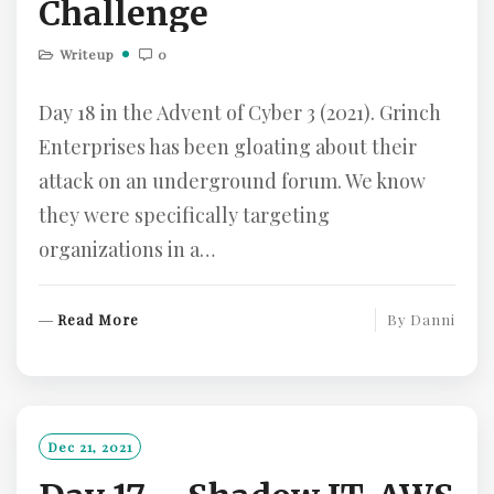
Challenge
Writeup
0
Day 18 in the Advent of Cyber 3 (2021). Grinch
Enterprises has been gloating about their
attack on an underground forum. We know
they were specifically targeting
organizations in a…
R
Read More
By
Danni
E
A
D
M
O
Dec 21, 2021
R
E