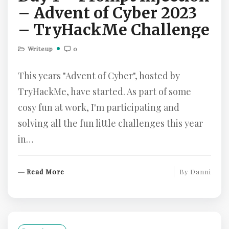
– Advent of Cyber 2023
– TryHackMe Challenge
Writeup
0
This years "Advent of Cyber", hosted by
TryHackMe, have started. As part of some
cosy fun at work, I'm participating and
solving all the fun little challenges this year
in…
R
Read More
By
Danni
E
A
D
M
O