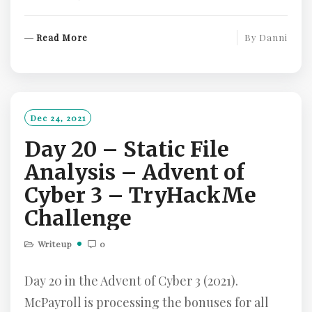
R
Read More
By
Danni
E
A
D
M
O
Dec 24, 2021
R
Day 20 – Static File
E
Analysis – Advent of
Cyber 3 – TryHackMe
Challenge
Writeup
0
Day 20 in the Advent of Cyber 3 (2021).
McPayroll is processing the bonuses for all