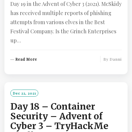
Day 19 in the Advent of Cyber 3 (2021). McSkidy
has received multiple reports of phishing
attempts from various elves in the Best
Festival Company. Is the Grinch Enterprises
up…
R
Read More
By
Danni
E
A
D
M
O
Dec 22, 2021
R
Day 18 – Container
E
Security – Advent of
Cyber 3 – TryHackMe