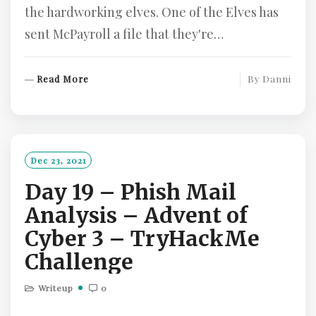
the hardworking elves. One of the Elves has
sent McPayroll a file that they're…
R
Read More
By
Danni
E
A
D
M
O
Dec 23, 2021
R
Day 19 – Phish Mail
E
Analysis – Advent of
Cyber 3 – TryHackMe
Challenge
Writeup
0