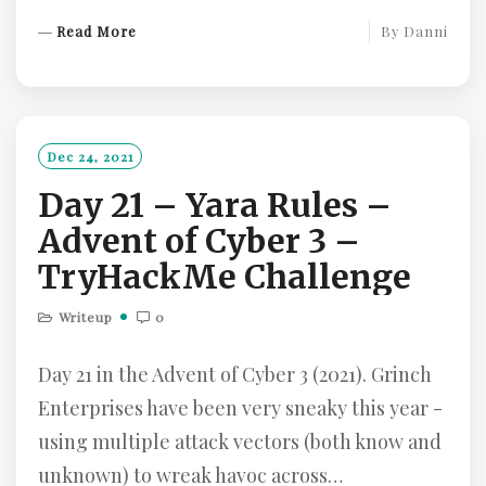
R
Read More
By
Danni
E
A
D
M
O
Dec 24, 2021
R
Day 21 – Yara Rules –
E
Advent of Cyber 3 –
TryHackMe Challenge
Writeup
0
Day 21 in the Advent of Cyber 3 (2021). Grinch
Enterprises have been very sneaky this year -
using multiple attack vectors (both know and
unknown) to wreak havoc across…