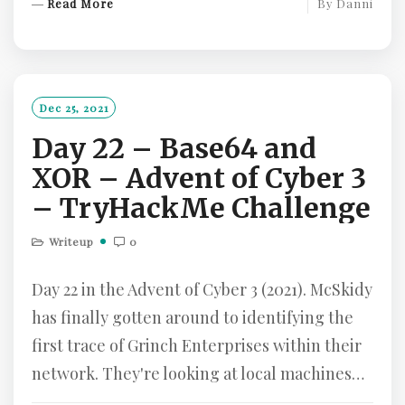
R
Read More
By
Danni
E
A
D
M
O
Dec 25, 2021
R
Day 22 – Base64 and
E
XOR – Advent of Cyber 3
– TryHackMe Challenge
Writeup
0
Day 22 in the Advent of Cyber 3 (2021). McSkidy
has finally gotten around to identifying the
first trace of Grinch Enterprises within their
network. They're looking at local machines…