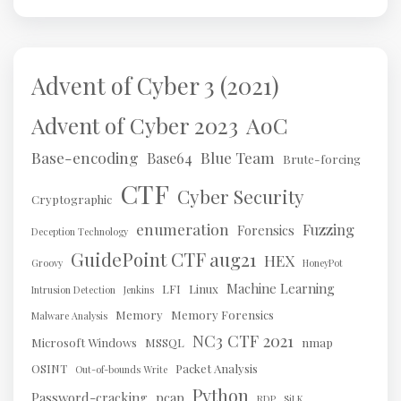
Advent of Cyber 3 (2021)
AoC
Advent of Cyber 2023
Base-encoding
Blue Team
Base64
Brute-forcing
CTF
Cyber Security
Cryptographic
enumeration
Fuzzing
Forensics
Deception Technology
GuidePoint CTF aug21
HEX
Groovy
HoneyPot
Machine Learning
LFI
Linux
Intrusion Detection
Jenkins
Memory
Memory Forensics
Malware Analysis
NC3 CTF 2021
Microsoft Windows
MSSQL
nmap
OSINT
Packet Analysis
Out-of-bounds Write
Python
Password-cracking
pcap
RDP
SiLK