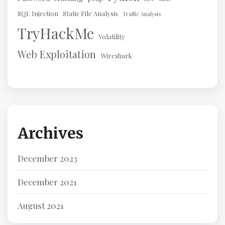
SQL Injection
Static File Analysis
Traffic Analysis
TryHackMe
Volatility
Web Exploitation
Wireshark
Archives
December 2023
December 2021
August 2021