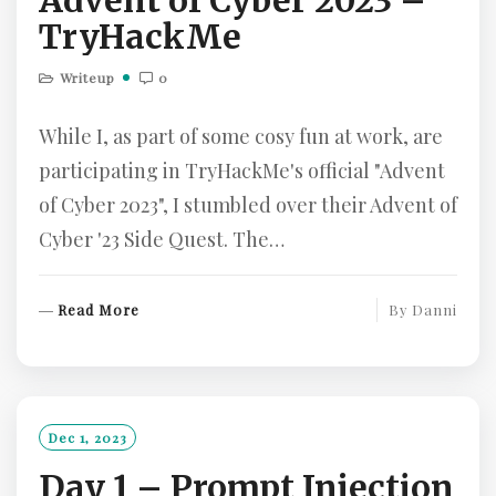
Advent of Cyber 2023 –
TryHackMe
Writeup
0
While I, as part of some cosy fun at work, are
participating in TryHackMe's official "Advent
of Cyber 2023", I stumbled over their Advent of
Cyber '23 Side Quest. The…
R
Read More
By
Danni
E
A
D
M
O
Dec 1, 2023
R
Day 1 – Prompt Injection
E