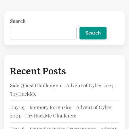
E
Search
Search
Recent Posts
Side Quest Challenge 1 – Advent of Cyber 2023 –
TryHackMe
Day 19 – Memory Forensics – Advent of Cyber
2023 – TryHackMe Challenge