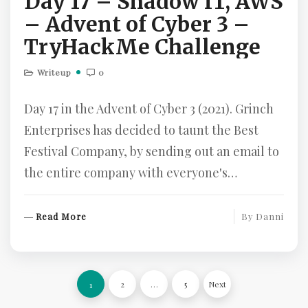
Day 17 – Shadow IT, AWS
– Advent of Cyber 3 –
TryHackMe Challenge
Writeup
0
Day 17 in the Advent of Cyber 3 (2021). Grinch
Enterprises has decided to taunt the Best
Festival Company, by sending out an email to
the entire company with everyone's…
R
Read More
By
Danni
E
A
D
Posts
M
2
…
5
Next
1
O
pagination
R