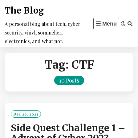
Skip
The Blog
to
content
A personal blog about tech, cyber
Menu
security, vinyl, sommelier,
electronics, and what not.
Tag:
CTF
10 Posts
Dec 29, 2023
Side Quest Challenge 1 –