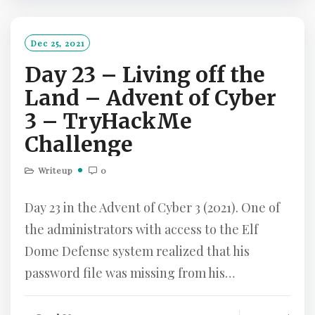
D
M
O
Dec 25, 2021
R
Day 23 – Living off the
E
Land – Advent of Cyber
3 – TryHackMe
Challenge
Writeup
0
Day 23 in the Advent of Cyber 3 (2021). One of
the administrators with access to the Elf
Dome Defense system realized that his
password file was missing from his…