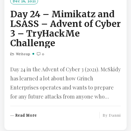
Dec 26, 2021
R
Day 24 – Mimikatz and
E
LSASS – Advent of Cyber
3 – TryHackMe
Challenge
Writeup
0
Day 24 in the Advent of Cyber 3 (2021). McSkidy
has learned a lot about how Grinch
Enterprises operates and wants to prepare
for any future attacks from anyone who…
R
Read More
By
Danni
E
A