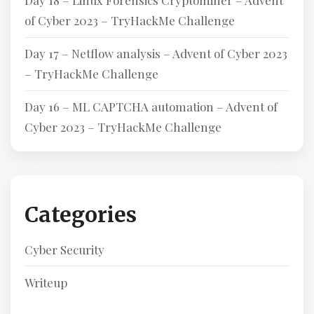
Day 18 – Linux Forensics Cryptominer – Advent
of Cyber 2023 – TryHackMe Challenge
Day 17 – Netflow analysis – Advent of Cyber 2023
– TryHackMe Challenge
Day 16 – ML CAPTCHA automation – Advent of
Cyber 2023 – TryHackMe Challenge
Categories
Cyber Security
Writeup