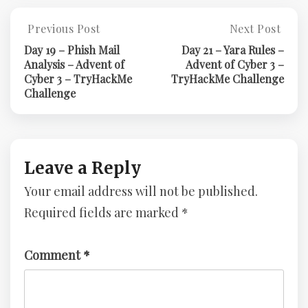
Post
Previous Post
Next Post
Previous
Next
Post:
Post:
navigation
Day 19 – Phish Mail
Day 21 – Yara Rules –
Day
Day
Analysis – Advent of
Advent of Cyber 3 –
19
21
Cyber 3 – TryHackMe
TryHackMe Challenge
–
–
Challenge
Phish
Yara
Mail
Rules
Analysis
–
–
Advent
Advent
Of
Leave a Reply
Of
Cyber
Your email address will not be published.
Cyber
3
3
–
Required fields are marked
*
–
TryHackMe
TryHackMe
Challenge
Challenge
Comment
*