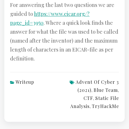
For answering the last two questions we are
guided to
https://www.eicar.org/?
page_id=3950
. Where a quick look finds the
answer for what the file was used to be called
(named after the inventor) and the maximum
length of characters in an EICAR-file as per
definition.
Writeup
Advent Of Cyber 3
(2021)
Blue Team
,
,
CTF
Static File
,
Analysis
TryHackMe
,