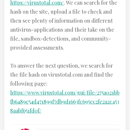
https://virustotal.com/
. We can search for the
hash on the site, upload a file to check and
then see plenty of information on different
antivirus-applications and their take on the
file, sandbox-detections, and community-
provided assessments.
To answer the next question, we search for
the file hash on virustotal.com and find the
following page:
https://www.virustotal.com/gui/file/275a021bb
fb6489e54d471899f7db9d1663fc695ec2fe2a2c453
8aabf651fd0f/