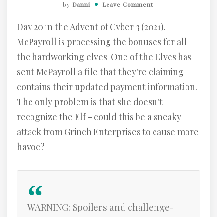
by
Danni
Leave Comment
Day 20 in the Advent of Cyber 3 (2021).
McPayroll is processing the bonuses for all
the hardworking elves. One of the Elves has
sent McPayroll a file that they're claiming
contains their updated payment information.
The only problem is that she doesn't
recognize the Elf - could this be a sneaky
attack from Grinch Enterprises to cause more
havoc?
WARNING: Spoilers and challenge-