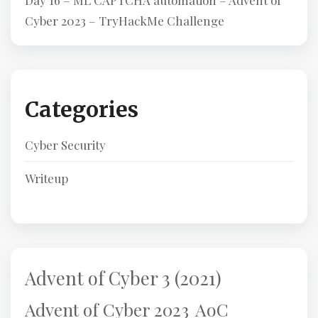
Day 16 – ML CAPTCHA automation – Advent of
Cyber 2023 – TryHackMe Challenge
Categories
Cyber Security
Writeup
Advent of Cyber 3 (2021)
AoC
Advent of Cyber 2023