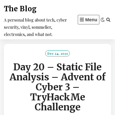
Skip
The Blog
to
content
A personal blog about tech, cyber
Menu
security, vinyl, sommelier,
electronics, and what not.
Dec 24, 2021
Day 20 – Static File
Analysis – Advent of
Cyber 3 –
TryHackMe
Challenge