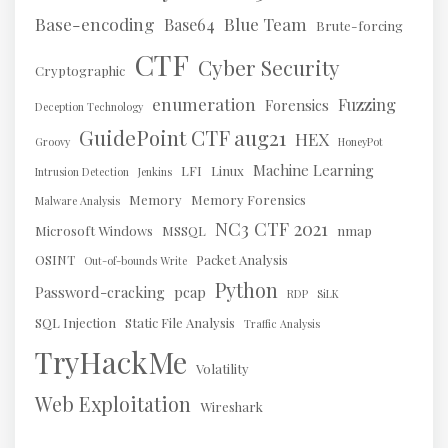
Base-encoding
Blue Team
Base64
Brute-forcing
CTF
Cyber Security
Cryptographic
enumeration
Fuzzing
Forensics
Deception Technology
GuidePoint CTF aug21
HEX
Groovy
HoneyPot
Machine Learning
LFI
Linux
Intrusion Detection
Jenkins
Memory
Memory Forensics
Malware Analysis
NC3 CTF 2021
Microsoft Windows
MSSQL
nmap
OSINT
Packet Analysis
Out-of-bounds Write
Python
Password-cracking
pcap
RDP
SiLK
SQL Injection
Static File Analysis
Traffic Analysis
TryHackMe
Volatility
Web Exploitation
Wireshark