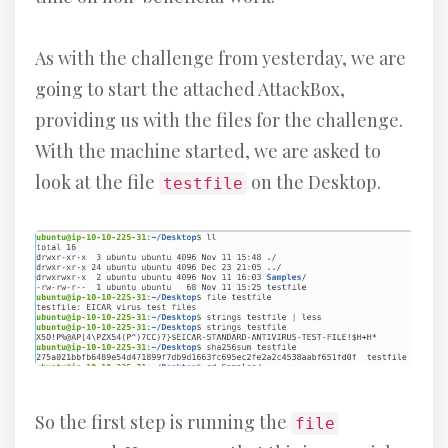
As with the challenge from yesterday, we are
going to start the attached AttackBox,
providing us with the files for the challenge.
With the machine started, we are asked to
look at the file
on the Desktop.
testfile
So the first step is running the
file