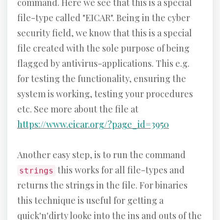
command. Here we see that this is a special
file-type called "EICAR". Being in the cyber
security field, we know that this is a special
file created with the sole purpose of being
flagged by antivirus-applications. This e.g.
for testing the functionality, ensuring the
system is working, testing your procedures
etc. See more about the file at
https://www.eicar.org/?page_id=3950
Another easy step, is to run the command
this works for all file-types and
strings
returns the strings in the file. For binaries
this technique is useful for getting a
quick'n'dirty looke into the ins and outs of the