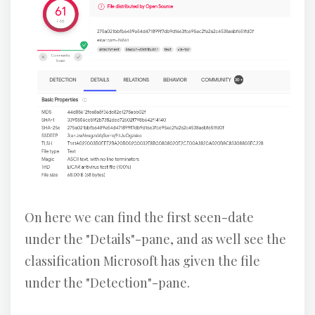
On here we can find the first seen-date
under the "Details"-pane, and as well see the
classification Microsoft has given the file
under the "Detection"-pane.