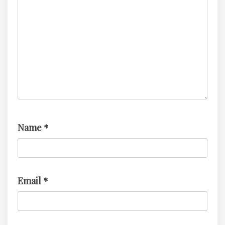
Name
*
Email
*