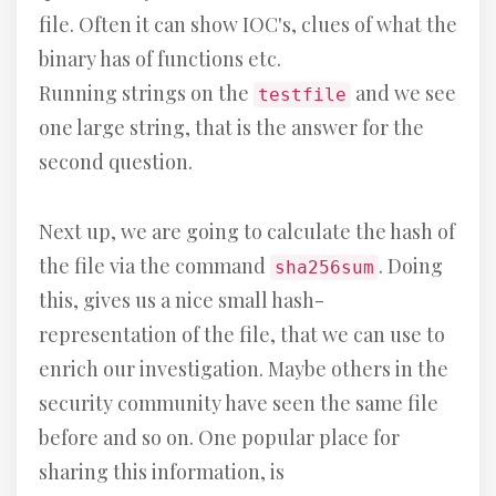
file. Often it can show IOC's, clues of what the
binary has of functions etc.
Running strings on the
and we see
testfile
one large string, that is the answer for the
second question.
Next up, we are going to calculate the hash of
the file via the command
. Doing
sha256sum
this, gives us a nice small hash-
representation of the file, that we can use to
enrich our investigation. Maybe others in the
security community have seen the same file
before and so on. One popular place for
sharing this information, is