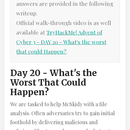
answers are provided in the following
writeup.
Official walk-through video is as well
available at
TryHackMe! Advent of
Cyber 3 - DAY 20 - What's the worst
that could Happen?
.
Day 20 - What's the
Worst That Could
Happen?
We are tasked to help McSkidy with a file
analysis. Often adversaries try to gain initial
foothold by delivering malicious and