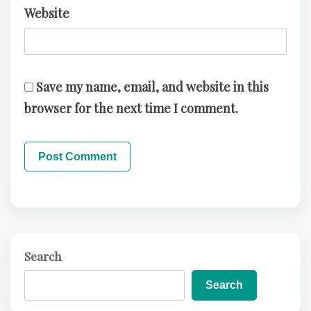
Website
Save my name, email, and website in this
browser for the next time I comment.
Search
Search