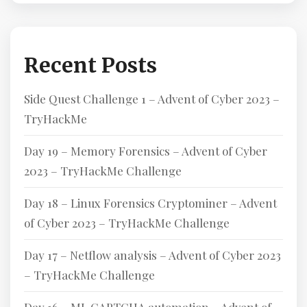
Recent Posts
Side Quest Challenge 1 – Advent of Cyber 2023 –
TryHackMe
Day 19 – Memory Forensics – Advent of Cyber
2023 – TryHackMe Challenge
Day 18 – Linux Forensics Cryptominer – Advent
of Cyber 2023 – TryHackMe Challenge
Day 17 – Netflow analysis – Advent of Cyber 2023
– TryHackMe Challenge