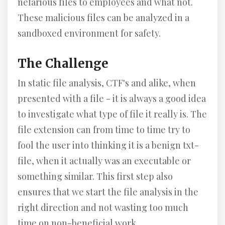
nefarious files to employees and what not.
These malicious files can be analyzed in a
sandboxed environment for safety.
The Challenge
In static file analysis, CTF's and alike, when
presented with a file - it is always a good idea
to investigate what type of file it really is. The
file extension can from time to time try to
fool the user into thinking it is a benign txt-
file, when it actually was an executable or
something similar. This first step also
ensures that we start the file analysis in the
right direction and not wasting too much
time on non-beneficial work.