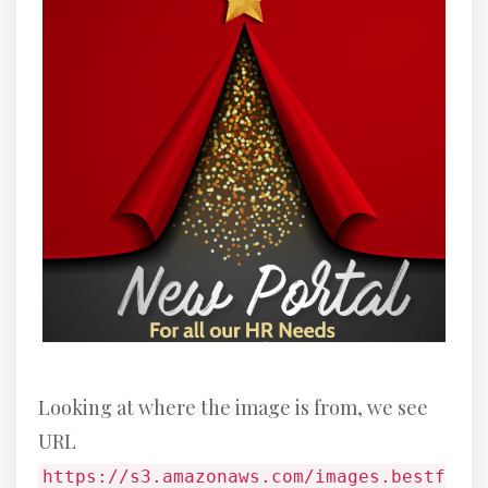
Looking at where the image is from, we see
URL
https://s3.amazonaws.com/images.bestf