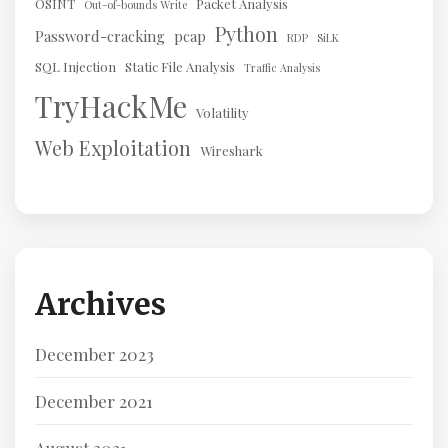
OSINT
Packet Analysis
Out-of-bounds Write
Python
Password-cracking
pcap
RDP
SiLK
SQL Injection
Static File Analysis
Traffic Analysis
TryHackMe
Volatility
Web Exploitation
Wireshark
Archives
December 2023
December 2021
August 2021