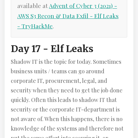
available at
Advent of Cyber 3 (2021) -
AWS S3 Recon & Data Exfil - Elf Leaks
- TryHackMe
.
Day 17 - Elf Leaks
Shadow IT is the topic for today. Sometimes
business units / teams can go around
corporate IT, procurement, legal, and
security when they need to get the job done
quickly. Often this leads to shadow IT that
security or the corporate IT-department is
not aware of. When this happens, there is no
knowledge of the systems and therefore not