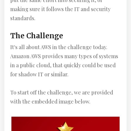
put the same effort into securing it, or
making sure it follows the IT and security
standards.
The Challenge
It's all about AWS in the challenge today.
Amazon AWS provides many types of systems
in a public cloud, that quickly could be used
for shadow IT or similar.
To start off the challenge, we are provided
with the embedded image below.