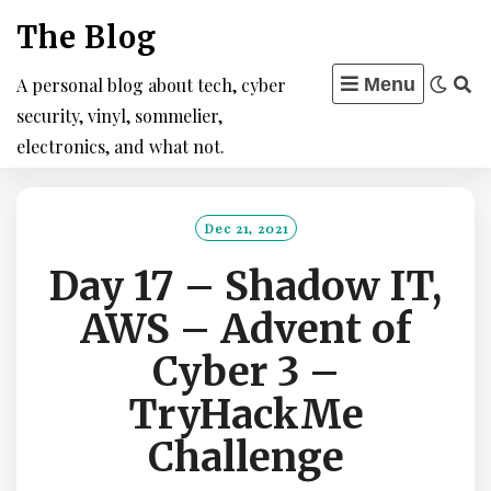
Skip
The Blog
to
content
A personal blog about tech, cyber
Menu
security, vinyl, sommelier,
electronics, and what not.
Dec 21, 2021
Day 17 – Shadow IT,
AWS – Advent of
Cyber 3 –
TryHackMe
Challenge