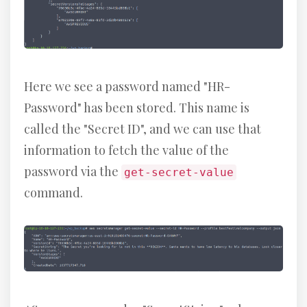
Here we see a password named "HR-
Password" has been stored. This name is
called the "Secret ID", and we can use that
information to fetch the value of the
password via the
get-secret-value
command.