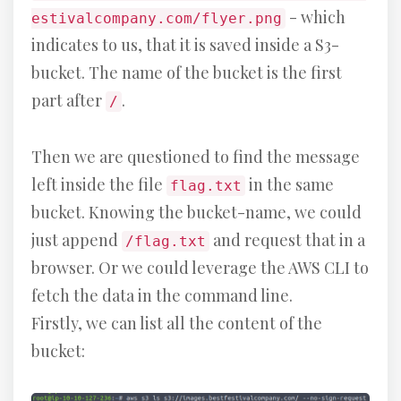
- which
estivalcompany.com/flyer.png
indicates to us, that it is saved inside a S3-
bucket. The name of the bucket is the first
part after
.
/
Then we are questioned to find the message
left inside the file
in the same
flag.txt
bucket. Knowing the bucket-name, we could
just append
and request that in a
/flag.txt
browser. Or we could leverage the AWS CLI to
fetch the data in the command line.
Firstly, we can list all the content of the
bucket: