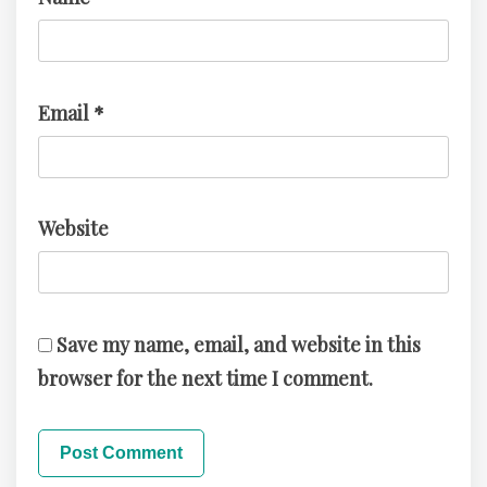
Email
*
Website
Save my name, email, and website in this
browser for the next time I comment.