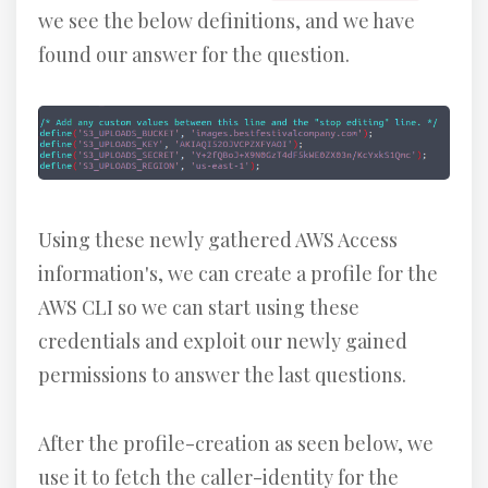
we see the below definitions, and we have
found our answer for the question.
Using these newly gathered AWS Access
information's, we can create a profile for the
AWS CLI so we can start using these
credentials and exploit our newly gained
permissions to answer the last questions.
After the profile-creation as seen below, we
use it to fetch the caller-identity for the