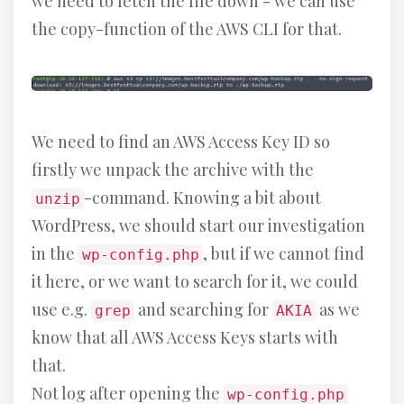
we need to fetch the file down - we can use
the copy-function of the AWS CLI for that.
We need to find an AWS Access Key ID so
firstly we unpack the archive with the
-command. Knowing a bit about
unzip
WordPress, we should start our investigation
in the
, but if we cannot find
wp-config.php
it here, or we want to search for it, we could
use e.g.
and searching for
as we
grep
AKIA
know that all AWS Access Keys starts with
that.
Not log after opening the
wp-config.php