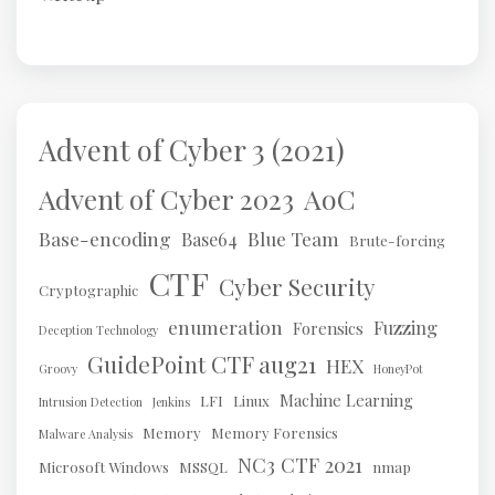
Advent of Cyber 3 (2021)
AoC
Advent of Cyber 2023
Base-encoding
Blue Team
Base64
Brute-forcing
CTF
Cyber Security
Cryptographic
enumeration
Fuzzing
Forensics
Deception Technology
GuidePoint CTF aug21
HEX
Groovy
HoneyPot
Machine Learning
LFI
Linux
Intrusion Detection
Jenkins
Memory
Memory Forensics
Malware Analysis
NC3 CTF 2021
Microsoft Windows
MSSQL
nmap