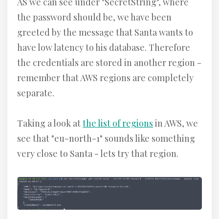
AS we can see under "SecretString", where
the password should be, we have been
greeted by the message that Santa wants to
have low latency to his database. Therefore
the credentials are stored in another region -
remember that AWS regions are completely
separate.
Taking a look at
the list of regions
in AWS, we
see that "eu-north-1" sounds like something
very close to Santa - lets try that region.