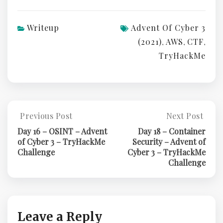
Writeup
Advent Of Cyber 3
(2021)
AWS
CTF
,
,
,
TryHackMe
Post
Previous Post
Next Post
Previous
Next
Post:
Post:
navigation
Day 16 – OSINT – Advent
Day 18 – Container
Day
Day
of Cyber 3 – TryHackMe
Security – Advent of
16
18
Challenge
Cyber 3 – TryHackMe
–
–
Challenge
OSINT
Container
–
Security
Advent
–
Of
Advent
Cyber
Of
Leave a Reply
3
Cyber