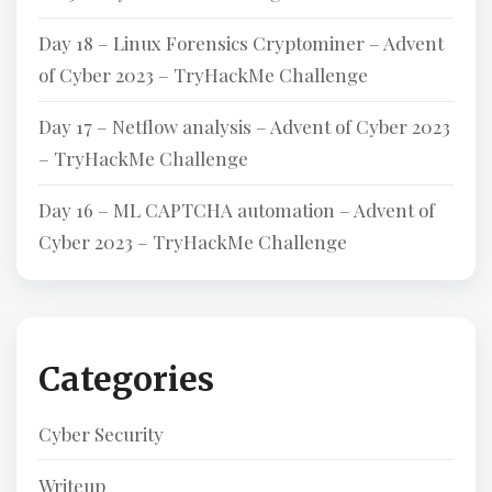
Day 18 – Linux Forensics Cryptominer – Advent
of Cyber 2023 – TryHackMe Challenge
Day 17 – Netflow analysis – Advent of Cyber 2023
– TryHackMe Challenge
Day 16 – ML CAPTCHA automation – Advent of
Cyber 2023 – TryHackMe Challenge
Categories
Cyber Security
Writeup