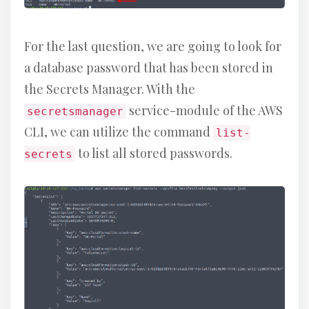
For the last question, we are going to look for
a database password that has been stored in
the Secrets Manager. With the
service-module of the AWS
secretsmanager
CLI, we can utilize the command
list-
to list all stored passwords.
secrets