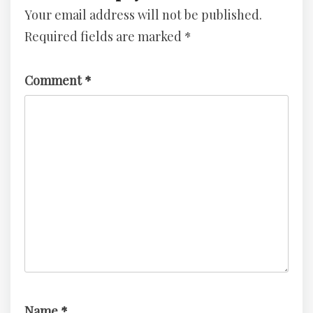
Your email address will not be published.
–
3
TryHackMe
–
Required fields are marked
*
Challenge
TryHackMe
Challenge
Comment
*
Name
*