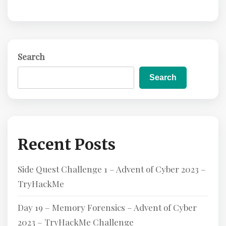
Search
Search
Recent Posts
Side Quest Challenge 1 – Advent of Cyber 2023 –
TryHackMe
Day 19 – Memory Forensics – Advent of Cyber
2023 – TryHackMe Challenge