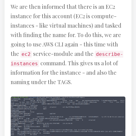
We are then informed that there is an EC2
instance for this account (EC2 is compute-
instances - like virtual machines) and tasked
with finding the name for. To do this, we are
going to use AWS CLI again - this time with
the
service-module and the
ec2
describe-
command. This gives us a lot of
instances
information for the instance - and also the
naming under the TAGS.