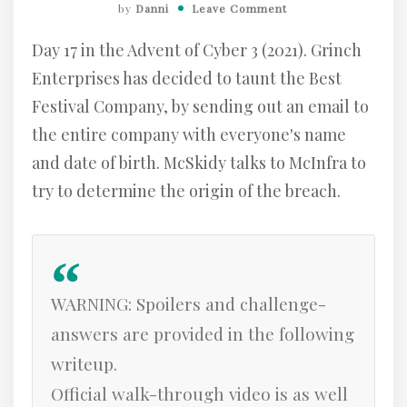
by
Danni
Leave Comment
Day 17 in the Advent of Cyber 3 (2021). Grinch
Enterprises has decided to taunt the Best
Festival Company, by sending out an email to
the entire company with everyone's name
and date of birth. McSkidy talks to McInfra to
try to determine the origin of the breach.
WARNING: Spoilers and challenge-
answers are provided in the following
writeup.
Official walk-through video is as well