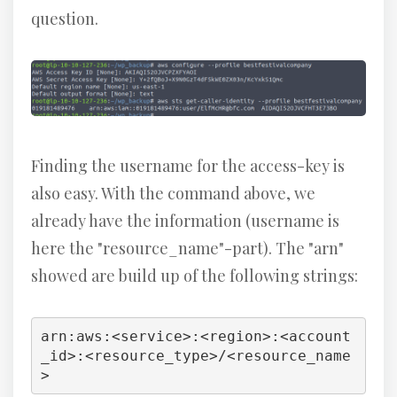
question.
Finding the username for the access-key is
also easy. With the command above, we
already have the information (username is
here the "resource_name"-part). The "arn"
showed are build up of the following strings:
arn:aws:<service>:<region>:<account
_id>:<resource_type>/<resource_name
>