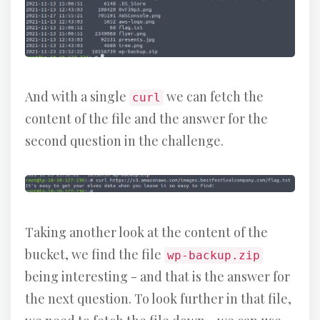
And with a single
we can fetch the
curl
content of the file and the answer for the
second question in the challenge.
Taking another look at the content of the
bucket, we find the file
wp-backup.zip
being interesting - and that is the answer for
the next question. To look further in that file,