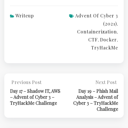
Writeup
Advent Of Cyber 3
(2021)
,
Containerization
,
CTF
Docker
,
,
TryHackMe
Post
Previous Post
Next Post
Previous
Next
Post:
Post:
navigation
Day 17 – Shadow IT, AWS
Day 19 – Phish Mail
Day
Day
– Advent of Cyber 3 –
Analysis – Advent of
17
19
TryHackMe Challenge
Cyber 3 – TryHackMe
–
–
Challenge
Shadow
Phish
IT,
Mail
AWS
Analysis