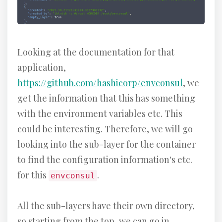
Looking at the documentation for that
application,
https://github.com/hashicorp/envconsul
, we
get the information that this has something
with the environment variables etc. This
could be interesting. Therefore, we will go
looking into the sub-layer for the container
to find the configuration information's etc.
for this
.
envconsul
All the sub-layers have their own directory,
so starting from the top, we can go in,