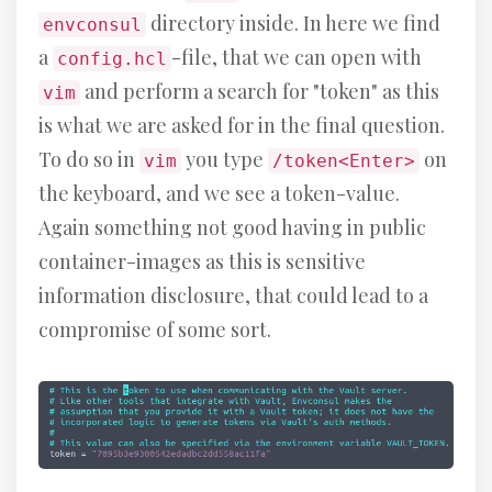
directory inside. In here we find
envconsul
a
-file, that we can open with
config.hcl
and perform a search for "token" as this
vim
is what we are asked for in the final question.
To do so in
you type
on
vim
/token<Enter>
the keyboard, and we see a token-value.
Again something not good having in public
container-images as this is sensitive
information disclosure, that could lead to a
compromise of some sort.