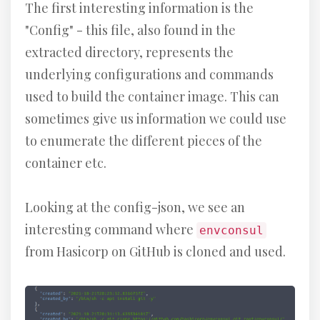
The first interesting information is the
"Config" - this file, also found in the
extracted directory, represents the
underlying configurations and commands
used to build the container image. This can
sometimes give us information we could use
to enumerate the different pieces of the
container etc.
Looking at the config-json, we see an
interesting command where
envconsul
from Hasicorp on GitHub is cloned and used.