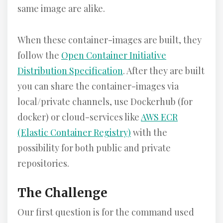
same image are alike.
When these container-images are built, they
follow the
Open Container Initiative
Distribution Specification
. After they are built
you can share the container-images via
local/private channels, use Dockerhub (for
docker) or cloud-services like
AWS ECR
(Elastic Container Registry)
with the
possibility for both public and private
repositories.
The Challenge
Our first question is for the command used