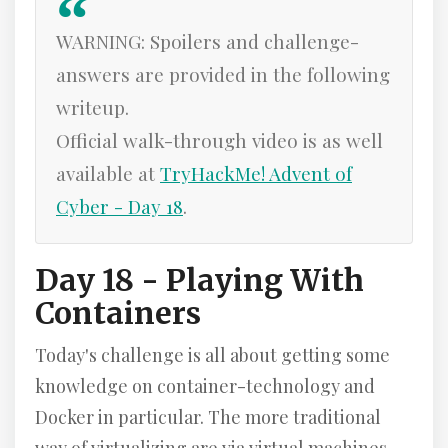
WARNING: Spoilers and challenge-
answers are provided in the following
writeup.
Official walk-through video is as well
available at
TryHackMe! Advent of
Cyber - Day 18
.
Day 18 - Playing With
Containers
Today's challenge is all about getting some
knowledge on container-technology and
Docker in particular. The more traditional