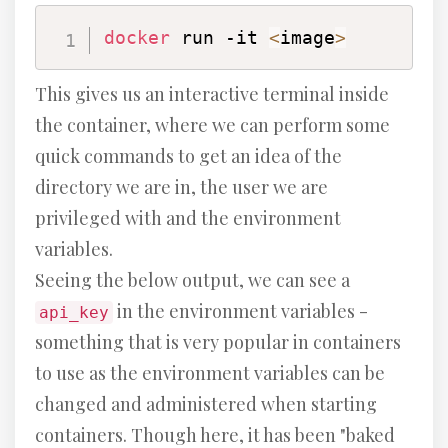
docker
 run -it 
<
image
>
This gives us an interactive terminal inside
the container, where we can perform some
quick commands to get an idea of the
directory we are in, the user we are
privileged with and the environment
variables.
Seeing the below output, we can see a
in the environment variables -
api_key
something that is very popular in containers
to use as the environment variables can be
changed and administered when starting
containers. Though here, it has been "baked