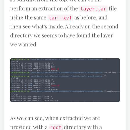
perform an extraction of the
file
layer.tar
using the same
as before, and
tar -xvf
then see what's inside. Already on the second
directory we seems to have found the layer
we wanted.
As we can see, when extracted we are
provided with a
directory with a
root