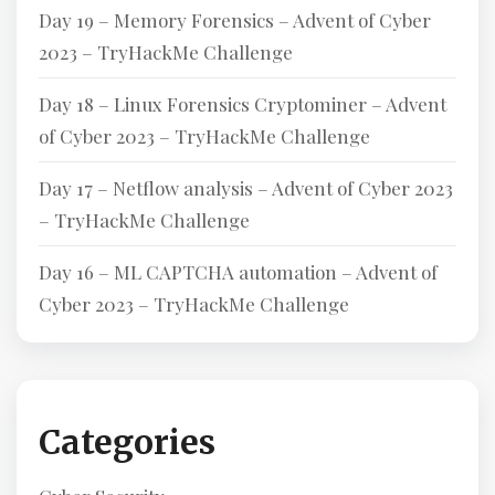
Day 19 – Memory Forensics – Advent of Cyber
2023 – TryHackMe Challenge
Day 18 – Linux Forensics Cryptominer – Advent
of Cyber 2023 – TryHackMe Challenge
Day 17 – Netflow analysis – Advent of Cyber 2023
– TryHackMe Challenge
Day 16 – ML CAPTCHA automation – Advent of
Cyber 2023 – TryHackMe Challenge
Categories