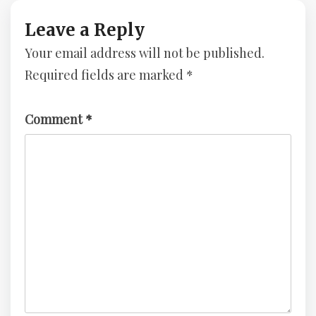
–
–
Advent
Advent
Leave a Reply
Of
Of
Your email address will not be published.
Cyber
Cyber
3
3
Required fields are marked
*
–
–
TryHackMe
TryHackMe
Challenge
Challenge
Comment
*