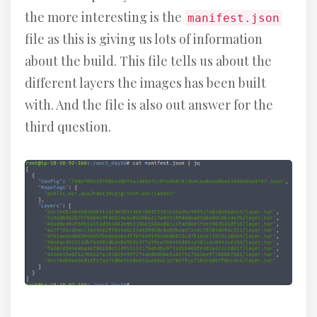
the more interesting is the
manifest.json
file as this is giving us lots of information
about the build. This file tells us about the
different layers the images has been built
with. And the file is also out answer for the
third question.