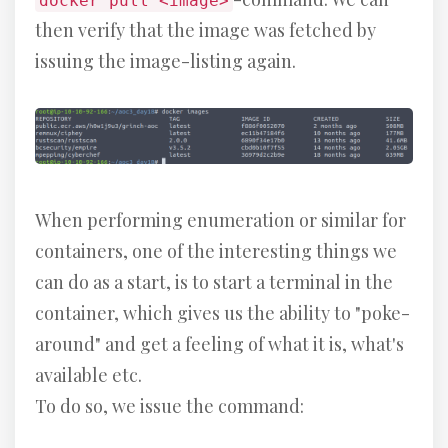
docker pull <image>
then verify that the image was fetched by
issuing the image-listing again.
When performing enumeration or similar for
containers, one of the interesting things we
can do as a start, is to start a terminal in the
container, which gives us the ability to "poke-
around" and get a feeling of what it is, what's
available etc.
To do so, we issue the command: