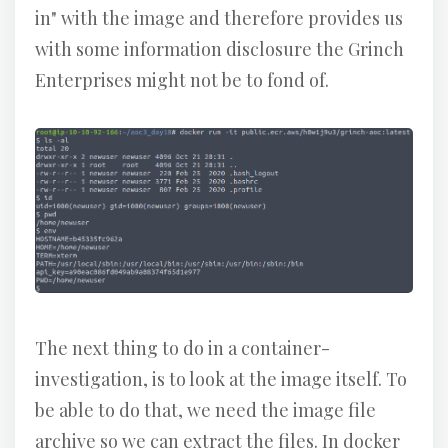
in" with the image and therefore provides us
with some information disclosure the Grinch
Enterprises might not be to fond of.
The next thing to do in a container-
investigation, is to look at the image itself. To
be able to do that, we need the image file
archive so we can extract the files. In docker