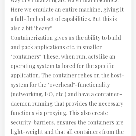
way of virtualizing are via virtual machines.
Here we emulate an entire machine, giving it
a full-fleched set of capabilities. But this is
also a bit "heavy".
Containerization gives us the ability to build
and pack applications etc. in smaller
"containers". These, when run, acts like an
operating system tailored for the specific
application. The container relies on the host-
system for the "overhead"-functionality
(networking, I/O, etc.) and have a container-
daemon running that provides the necessary
functions via proxying. This also create
security-barriers, ensures the containers are
light-weight and that all containers from the