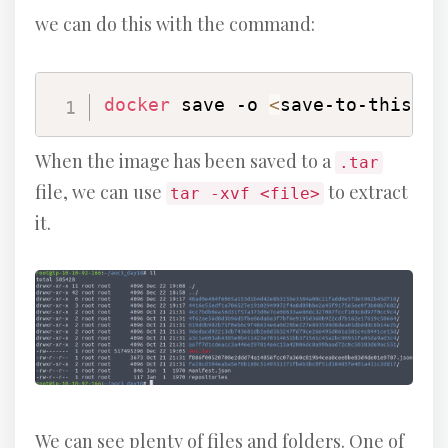
we can do this with the command:
docker
 save -o 
<
save-to-this-fi
When the image has been saved to a
.tar
file, we can use
to extract
tar -xvf <file>
it.
We can see plenty of files and folders. One of