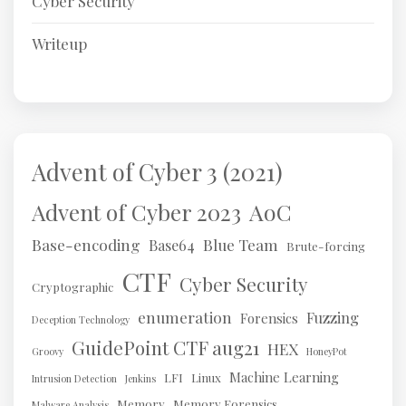
Cyber Security
Writeup
Advent of Cyber 3 (2021)
AoC
Advent of Cyber 2023
Base-encoding
Blue Team
Base64
Brute-forcing
CTF
Cyber Security
Cryptographic
enumeration
Fuzzing
Forensics
Deception Technology
GuidePoint CTF aug21
HEX
Groovy
HoneyPot
Machine Learning
LFI
Linux
Intrusion Detection
Jenkins
Memory
Memory Forensics
Malware Analysis