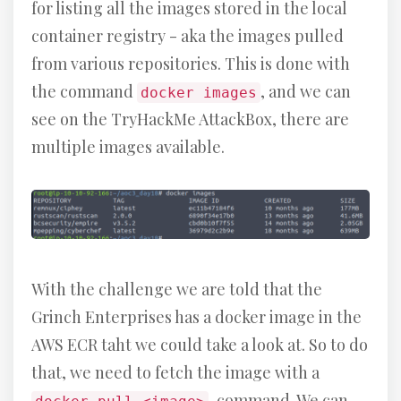
for listing all the images stored in the local
container registry - aka the images pulled
from various repositories. This is done with
the command
, and we can
docker images
see on the TryHackMe AttackBox, there are
multiple images available.
With the challenge we are told that the
Grinch Enterprises has a docker image in the
AWS ECR taht we could take a look at. So to do
that, we need to fetch the image with a
-command. We can