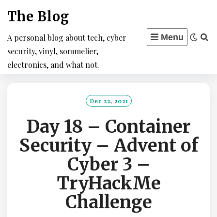
Skip
The Blog
to
content
A personal blog about tech, cyber
Menu
security, vinyl, sommelier,
electronics, and what not.
Dec 22, 2021
Day 18 – Container
Security – Advent of
Cyber 3 –
TryHackMe
Challenge