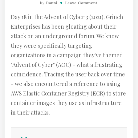
by
Danni
Leave Comment
Day 18 in the Advent of Cyber 3 (2021). Grinch
Enterprises has been gloating about their
attack on an underground forum. We know
they were specifically targeting
organizations in a campaign they've themed
"Advent of Cyber" (AOC) - what a frustrating
coincidence. Tracing the user back over time
- we also encountered a reference to using
AWS Elastic Container Registry (ECR) to store
container images they use as infrastructure
in their attacks.