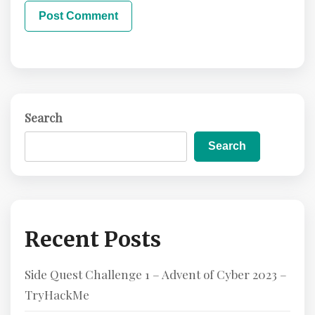
Search
Search
Recent Posts
Side Quest Challenge 1 – Advent of Cyber 2023 –
TryHackMe