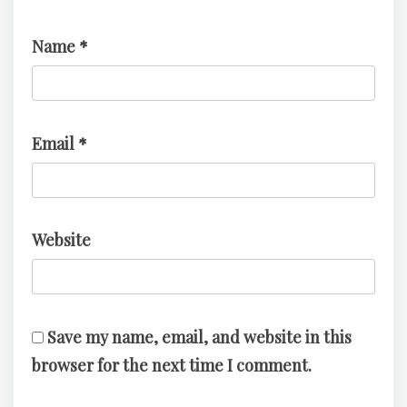
Name
*
Email
*
Website
Save my name, email, and website in this
browser for the next time I comment.