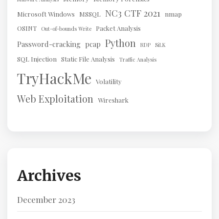
NC3 CTF 2021
Microsoft Windows
MSSQL
nmap
OSINT
Packet Analysis
Out-of-bounds Write
Python
Password-cracking
pcap
RDP
SiLK
SQL Injection
Static File Analysis
Traffic Analysis
TryHackMe
Volatility
Web Exploitation
Wireshark
Archives
December 2023