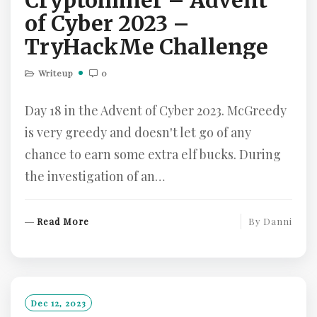
Cryptominer – Advent
of Cyber 2023 –
TryHackMe Challenge
Writeup
0
Day 18 in the Advent of Cyber 2023. McGreedy
is very greedy and doesn't let go of any
chance to earn some extra elf bucks. During
the investigation of an…
R
Read More
By
Danni
E
A
D
M
O
Dec 12, 2023
R