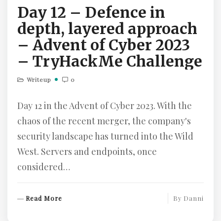
Day 12 – Defence in
E
depth, layered approach
– Advent of Cyber 2023
– TryHackMe Challenge
Writeup
0
Day 12 in the Advent of Cyber 2023. With the
chaos of the recent merger, the company's
security landscape has turned into the Wild
West. Servers and endpoints, once
considered…
R
Read More
By
Danni
E
A