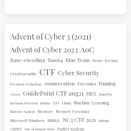
Advent of Cyber 3 (2021)
AoC
Advent of Cyber 2023
Base-encoding
Blue Team
Base64
Brute-forcing
CTF
Cyber Security
Cryptographic
enumeration
Fuzzing
Forensics
Deception Technology
GuidePoint CTF aug21
HEX
Groovy
HoneyPot
Machine Learning
LFI
Linux
Intrusion Detection
Jenkins
Memory
Memory Forensics
Malware Analysis
NC3 CTF 2021
Microsoft Windows
MSSQL
nmap
OSINT
Packet Analysis
Out-of-bounds Write