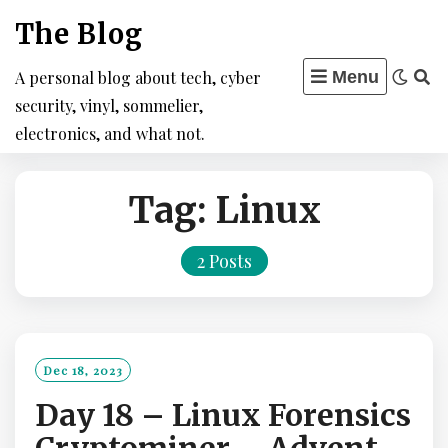
Skip
The Blog
to
content
A personal blog about tech, cyber
Menu
security, vinyl, sommelier,
electronics, and what not.
Tag:
Linux
2 Posts
Dec 18, 2023
Day 18 – Linux Forensics