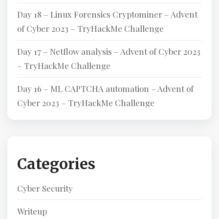
Day 18 – Linux Forensics Cryptominer – Advent
of Cyber 2023 – TryHackMe Challenge
Day 17 – Netflow analysis – Advent of Cyber 2023
– TryHackMe Challenge
Day 16 – ML CAPTCHA automation – Advent of
Cyber 2023 – TryHackMe Challenge
Categories
Cyber Security
Writeup