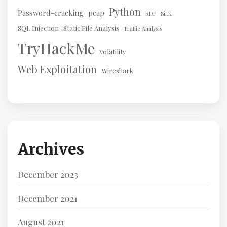
Python
Password-cracking
pcap
RDP
SiLK
SQL Injection
Static File Analysis
Traffic Analysis
TryHackMe
Volatility
Web Exploitation
Wireshark
Archives
December 2023
December 2021
August 2021