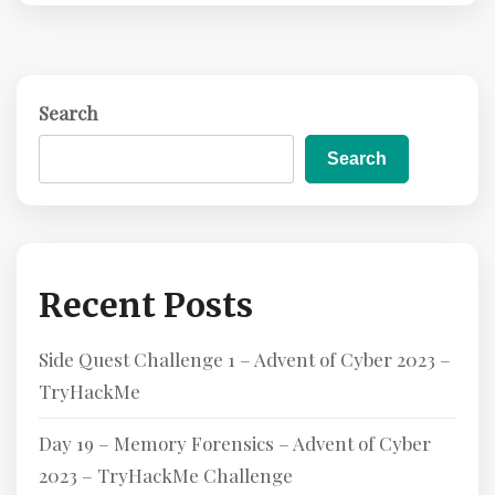
D
M
O
R
Search
E
Search
Recent Posts
Side Quest Challenge 1 – Advent of Cyber 2023 –
TryHackMe
Day 19 – Memory Forensics – Advent of Cyber
2023 – TryHackMe Challenge