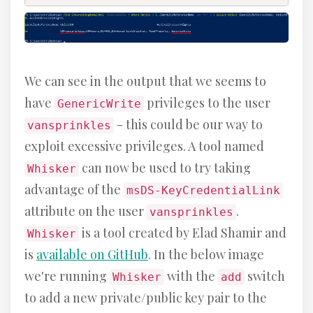
We can see in the output that we seems to
have
privileges to the user
GenericWrite
- this could be our way to
vansprinkles
exploit excessive privileges. A tool named
can now be used to try taking
Whisker
advantage of the
msDS-KeyCredentialLink
attribute on the user
.
vansprinkles
is a tool created by Elad Shamir and
Whisker
is
available on GitHub
. In the below image
we're running
with the
switch
Whisker
add
to add a new private/public key pair to the