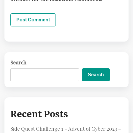
Search
Search
Recent Posts
Side Quest Challenge 1 – Advent of Cyber 2023 –