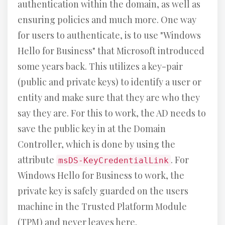
authentication within the domain, as well as
ensuring policies and much more. One way
for users to authenticate, is to use "Windows
Hello for Business" that Microsoft introduced
some years back. This utilizes a key-pair
(public and private keys) to identify a user or
entity and make sure that they are who they
say they are. For this to work, the AD needs to
save the public key in at the Domain
Controller, which is done by using the
attribute
. For
msDS-KeyCredentialLink
Windows Hello for Business to work, the
private key is safely guarded on the users
machine in the Trusted Platform Module
(TPM) and never leaves here.