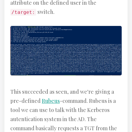
attribute on the defined user in the
switch.
/target:
This succeeded as seen, and we're giving a
pre-defined
Rubeus
-command. Rubeus is a
tool we can use to talk with the Kerberos
autentication system in the AD. The
command basically requests a TGT from the