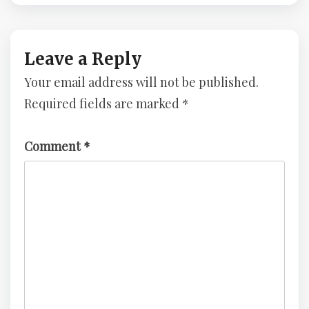
Injection
In
–
Depth,
Advent
Layered
Of
Approach
Leave a Reply
Cyber
–
Your email address will not be published.
2023
Advent
–
Of
Required fields are marked
*
TryHackMe
Cyber
Challenge
2023
–
Comment
*
TryHackMe
Challenge