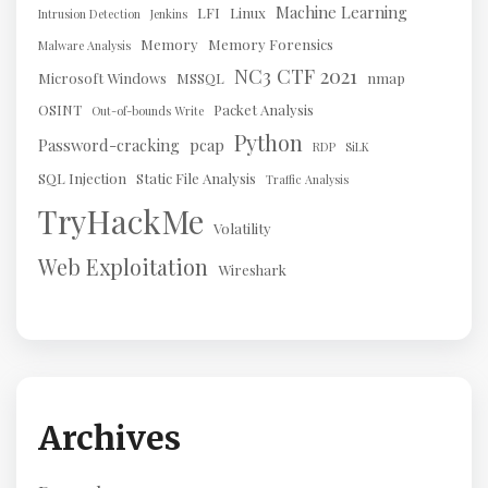
Machine Learning
LFI
Linux
Intrusion Detection
Jenkins
Memory
Memory Forensics
Malware Analysis
NC3 CTF 2021
Microsoft Windows
MSSQL
nmap
OSINT
Packet Analysis
Out-of-bounds Write
Python
Password-cracking
pcap
RDP
SiLK
SQL Injection
Static File Analysis
Traffic Analysis
TryHackMe
Volatility
Web Exploitation
Wireshark
Archives