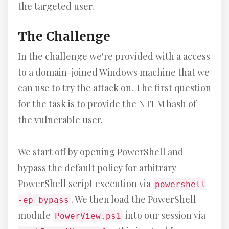
the targeted user.
The Challenge
In the challenge we're provided with a access
to a domain-joined Windows machine that we
can use to try the attack on. The first question
for the task is to provide the NTLM hash of
the vulnerable user.
We start off by opening PowerShell and
bypass the default policy for arbitrary
PowerShell script execution via
powershell
. We then load the PowerShell
-ep bypass
module
into our session via
PowerView.ps1