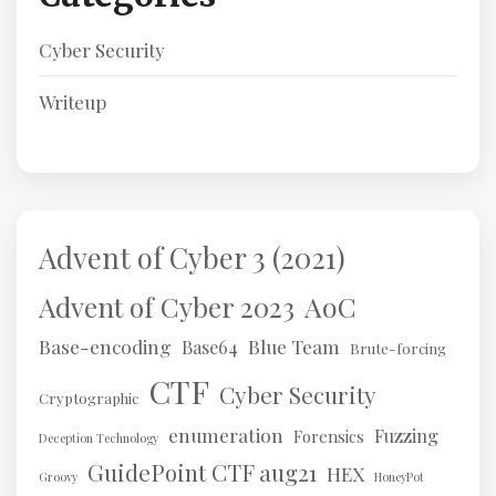
Cyber Security
Writeup
Advent of Cyber 3 (2021)
AoC
Advent of Cyber 2023
Base-encoding
Blue Team
Base64
Brute-forcing
CTF
Cyber Security
Cryptographic
enumeration
Fuzzing
Forensics
Deception Technology
GuidePoint CTF aug21
HEX
Groovy
HoneyPot