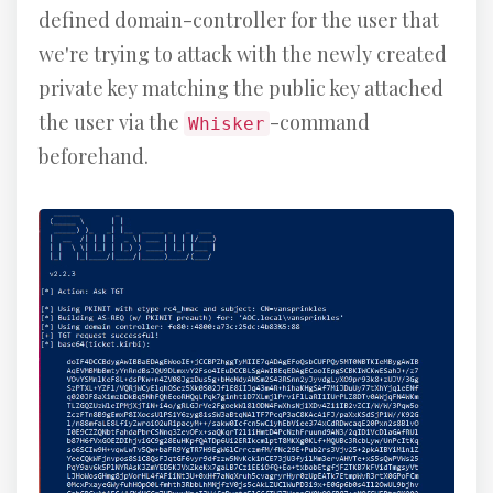
defined domain-controller for the user that
we're trying to attack with the newly created
private key matching the public key attached
the user via the
-command
Whisker
beforehand.