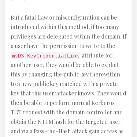
But a fatal flaw or misconfiguration can be
introduced within this method, if too many
privileges are delegated within the domain. If
a user have the permission to write to the
attribute for
msDS-KeyCredentialLink
another user, they would be able to exploit
this by changing the public key therewithin
to a new public key matched with a private
key that this user/attacker knows. They would
then be able to perform normal Kerberos
TGT request with the domain controller and
obtain the NTLM hash for the targeted user
and via a Pass-the-Hash attack gain access as