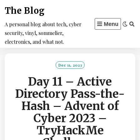
Skip
The Blog
to
content
A personal blog about tech, cyber
Menu
security, vinyl, sommelier,
electronics, and what not.
Dec 11, 2023
Day 11 – Active
Directory Pass-the-
Hash – Advent of
Cyber 2023 –
TryHackMe