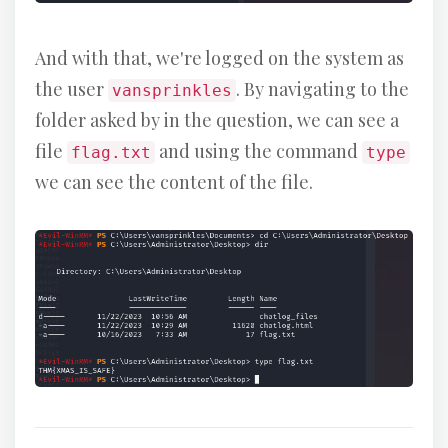
And with that, we're logged on the system as
the user
. By navigating to the
vansprinkles
folder asked by in the question, we can see a
file
and using the command
flag.txt
type
we can see the content of the file.