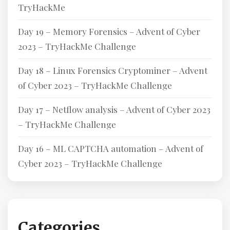
TryHackMe
Day 19 – Memory Forensics – Advent of Cyber
2023 – TryHackMe Challenge
Day 18 – Linux Forensics Cryptominer – Advent
of Cyber 2023 – TryHackMe Challenge
Day 17 – Netflow analysis – Advent of Cyber 2023
– TryHackMe Challenge
Day 16 – ML CAPTCHA automation – Advent of
Cyber 2023 – TryHackMe Challenge
Categories