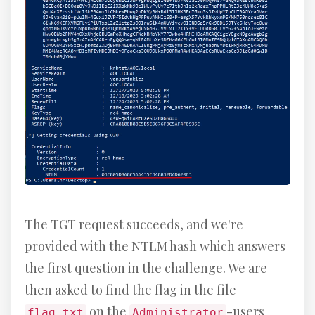
The TGT request succeeds, and we're
provided with the NTLM hash which answers
the first question in the challenge. We are
then asked to find the flag in the file
on the
-users
flag.txt
Administrator