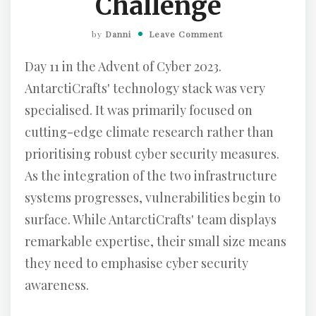
Challenge
by
Danni
Leave Comment
Day 11 in the Advent of Cyber 2023.
AntarctiCrafts' technology stack was very
specialised. It was primarily focused on
cutting-edge climate research rather than
prioritising robust cyber security measures.
As the integration of the two infrastructure
systems progresses, vulnerabilities begin to
surface. While AntarctiCrafts' team displays
remarkable expertise, their small size means
they need to emphasise cyber security
awareness.