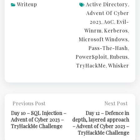
Writeup
Active Directory
,
Advent Of Cyber
2023
AoC
Evil-
,
,
Winrm
Kerberos
,
,
Microsoft Windows
,
Pass-The-Hash
,
PowerSploit
Rubeus
,
,
TryHackMe
Whisker
,
Post
Previous Post
Next Post
Previous
Next
Post:
Post:
navigation
Day 10 – SQL Injection –
Day 12 – Defence in
Day
Day
Advent of Cyber 2023 –
depth, layered approach
10
12
TryHackMe Challenge
– Advent of Cyber 2023 –
–
–
TryHackMe Challenge
SQL
Defence