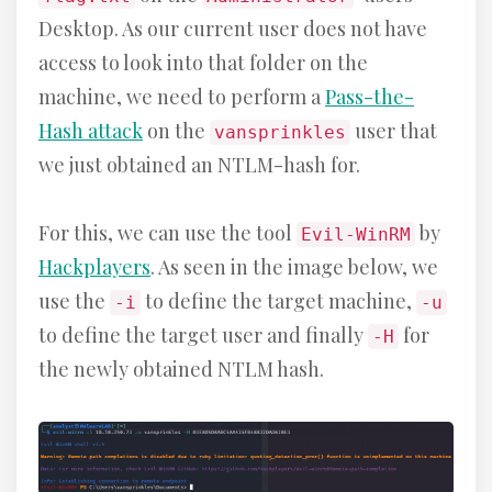
Desktop. As our current user does not have
access to look into that folder on the
machine, we need to perform a
Pass-the-
Hash attack
on the
user that
vansprinkles
we just obtained an NTLM-hash for.
For this, we can use the tool
by
Evil-WinRM
Hackplayers
. As seen in the image below, we
use the
to define the target machine,
-i
-u
to define the target user and finally
for
-H
the newly obtained NTLM hash.