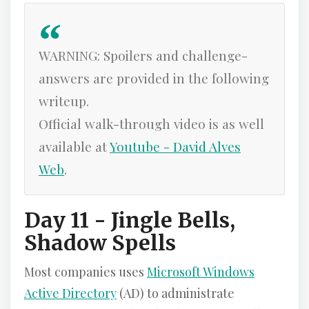
WARNING: Spoilers and challenge-
answers are provided in the following
writeup.
Official walk-through video is as well
available at
Youtube - David Alves
Web
.
Day 11 - Jingle Bells,
Shadow Spells
Most companies uses
Microsoft Windows
Active Directory
(AD) to administrate