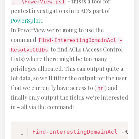
- this is a tool for
. .\PowerView.ps1
pentest investigations into AD's part of
PowerSploit
.
In PowerView we're going to use the
command
Find-InterestingDomainAcl -
to find ACLs (Access Control
ResolveGUIDs
Lists) where there might be too many
privileges allocated. This can output quite a
lot data, so we'll filter the output for the user
that we currently have access to (
) and
hr
finally only output the fields we're interested
in - all via the command:
Find-InterestingDomainAcl
-
Reso