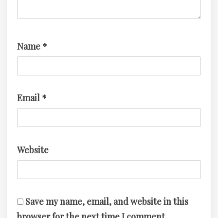
Name
*
Email
*
Website
Save my name, email, and website in this
browser for the next time I comment.