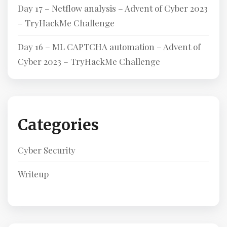
Day 17 – Netflow analysis – Advent of Cyber 2023
– TryHackMe Challenge
Day 16 – ML CAPTCHA automation – Advent of
Cyber 2023 – TryHackMe Challenge
Categories
Cyber Security
Writeup