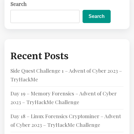
Search
E
Search
Recent Posts
Side Quest Challenge 1 – Advent of Cyber 2023 –
TryHackMe
Day 19 – Memory Forensics – Advent of Cyber
2023 – TryHackMe Challenge
Day 18 – Linux Forensics Cryptominer – Advent
of Cyber 2023 – TryHackMe Challenge