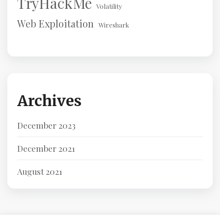
TryHackMe
Volatility
Web Exploitation
Wireshark
Archives
December 2023
December 2021
August 2021