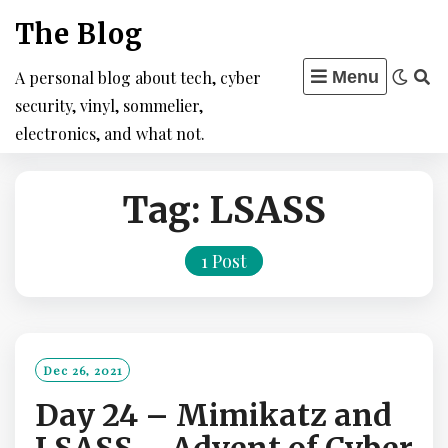
Skip
The Blog
to
content
A personal blog about tech, cyber
Menu
security, vinyl, sommelier,
electronics, and what not.
Tag:
LSASS
1 Post
Dec 26, 2021
Day 24 – Mimikatz and