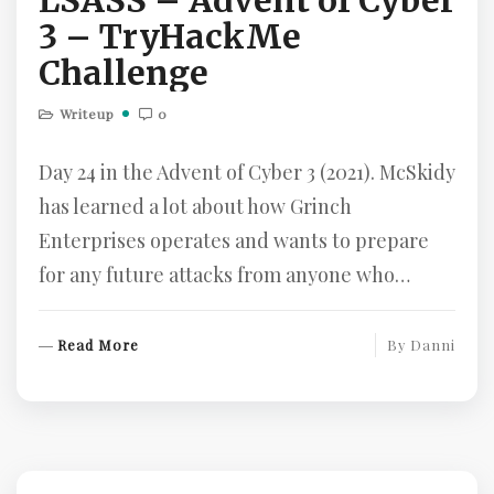
LSASS – Advent of Cyber
3 – TryHackMe
Challenge
Writeup
0
Day 24 in the Advent of Cyber 3 (2021). McSkidy
has learned a lot about how Grinch
Enterprises operates and wants to prepare
for any future attacks from anyone who…
R
Read More
By
Danni
E
A
D
M
O
R