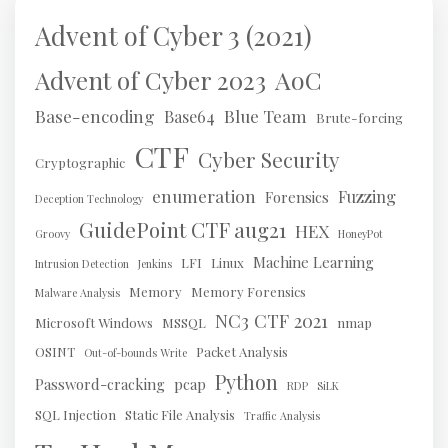
Advent of Cyber 3 (2021)
AoC
Advent of Cyber 2023
Base-encoding
Blue Team
Base64
Brute-forcing
CTF
Cyber Security
Cryptographic
enumeration
Fuzzing
Forensics
Deception Technology
GuidePoint CTF aug21
HEX
Groovy
HoneyPot
Machine Learning
LFI
Linux
Intrusion Detection
Jenkins
Memory
Memory Forensics
Malware Analysis
NC3 CTF 2021
Microsoft Windows
MSSQL
nmap
OSINT
Packet Analysis
Out-of-bounds Write
Python
Password-cracking
pcap
RDP
SiLK
SQL Injection
Static File Analysis
Traffic Analysis