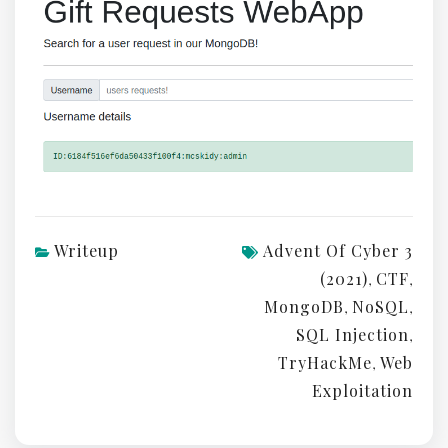
Writeup
Advent Of Cyber 3
(2021)
CTF
,
,
MongoDB
NoSQL
,
,
SQL Injection
,
TryHackMe
Web
,
Exploitation