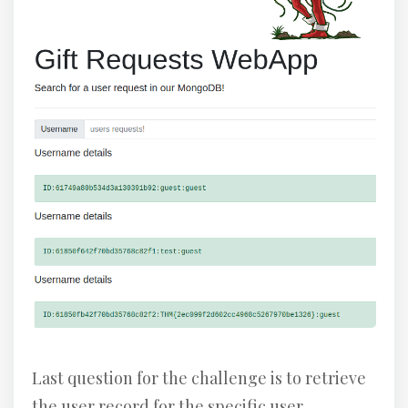
Last question for the challenge is to retrieve
the user record for the specific user