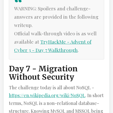
WARNING: Spoilers and challenge-
answers are provided in the following
writeup.
Official walk-through video is as well
available at
TryHackMe - Advent of
Cyber 3 - Day 7 Walkthrough
.
Day 7 - Migration
Without Security
The challenge today is all about NoSQL -
https://en.wikipedia.org/wiki/NoSQL
. In short
terms, NoSQL is a non-relational database-
structure. Knowing MySQL and MSSQL being