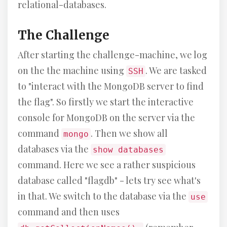
relational-databases.
The Challenge
After starting the challenge-machine, we log
on the the machine using
. We are tasked
SSH
to "interact with the MongoDB server to find
the flag". So firstly we start the interactive
console for MongoDB on the server via the
command
. Then we show all
mongo
databases via the
show databases
command. Here we see a rather suspicious
database called "flagdb" - lets try see what's
in that. We switch to the database via the
use
command and then uses