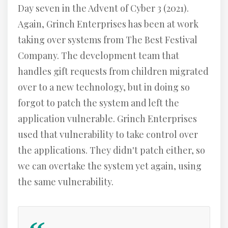
Day seven in the Advent of Cyber 3 (2021).
Again, Grinch Enterprises has been at work
taking over systems from The Best Festival
Company. The development team that
handles gift requests from children migrated
over to a new technology, but in doing so
forgot to patch the system and left the
application vulnerable. Grinch Enterprises
used that vulnerability to take control over
the applications. They didn't patch either, so
we can overtake the system yet again, using
the same vulnerability.