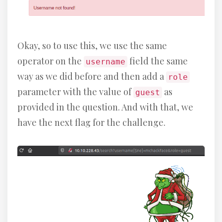
Okay, so to use this, we use the same
operator on the
field the same
username
way as we did before and then add a
role
parameter with the value of
as
guest
provided in the question. And with that, we
have the next flag for the challenge.