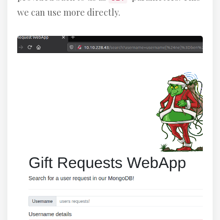
we can use more directly.