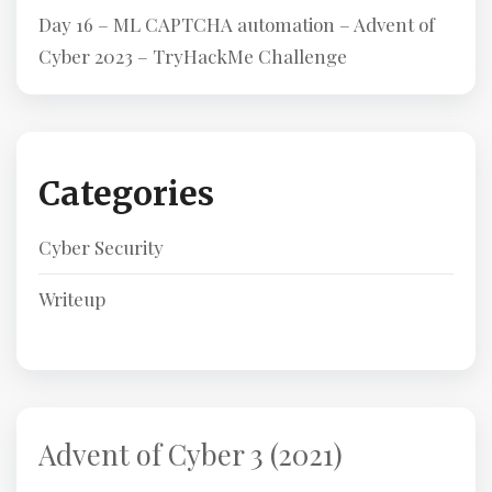
Day 16 – ML CAPTCHA automation – Advent of
Cyber 2023 – TryHackMe Challenge
Categories
Cyber Security
Writeup
Advent of Cyber 3 (2021)