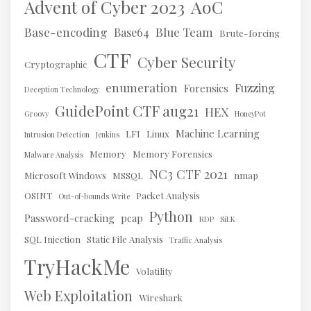
AoC
Advent of Cyber 2023
Base-encoding
Blue Team
Base64
Brute-forcing
CTF
Cyber Security
Cryptographic
enumeration
Fuzzing
Forensics
Deception Technology
GuidePoint CTF aug21
HEX
Groovy
HoneyPot
Machine Learning
LFI
Linux
Intrusion Detection
Jenkins
Memory
Memory Forensics
Malware Analysis
NC3 CTF 2021
Microsoft Windows
MSSQL
nmap
OSINT
Packet Analysis
Out-of-bounds Write
Python
Password-cracking
pcap
RDP
SiLK
SQL Injection
Static File Analysis
Traffic Analysis
TryHackMe
Volatility
Web Exploitation
Wireshark