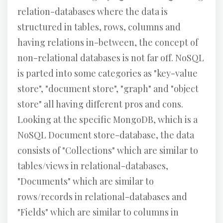
relation-databases where the data is
structured in tables, rows, columns and
having relations in-between, the concept of
non-relational databases is not far off. NoSQL
is parted into some categories as "key-value
store", "document store", "graph" and "object
store" all having different pros and cons.
Looking at the specific MongoDB, which is a
NoSQL Document store-database, the data
consists of "Collections" which are similar to
tables/views in relational-databases,
"Documents" which are similar to
rows/records in relational-databases and
"Fields" which are similar to columns in