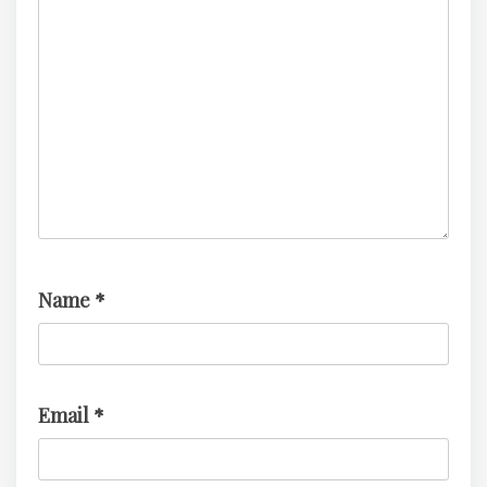
Name
*
Email
*