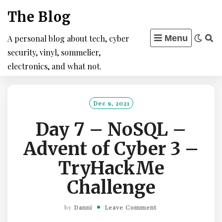
Skip
The Blog
to
content
A personal blog about tech, cyber
Menu
security, vinyl, sommelier,
electronics, and what not.
Dec 9, 2021
Day 7 – NoSQL –
Advent of Cyber 3 –
TryHackMe
Challenge
by
Danni
Leave Comment