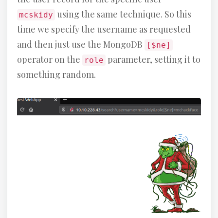
using the same technique. So this
mcskidy
time we specify the username as requested
and then just use the MongoDB
[$ne]
operator on the
parameter, setting it to
role
something random.