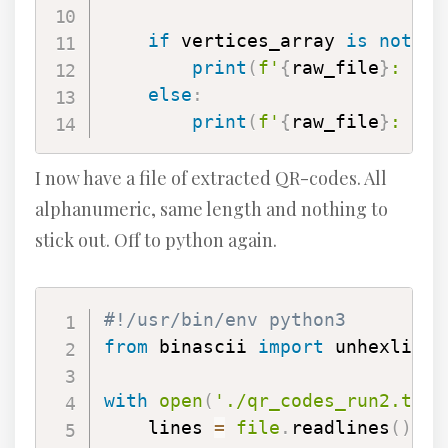
if
 vertices_array 
is
not
No
print
(
f'
{
raw_file
}
: 
{
da
else
:
print
(
f'
{
raw_file
}
: ERR
I now have a file of extracted QR-codes. All
alphanumeric, same length and nothing to
stick out. Off to python again.
#!/usr/bin/env python3
from
 binascii 
import
 unhexlify

with
open
(
'./qr_codes_run2.txt'
    lines 
=
file
.
readlines
(
)