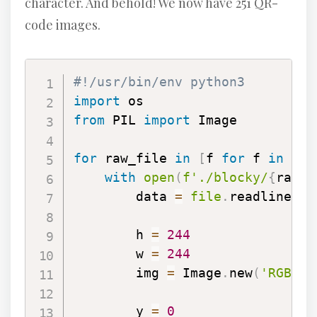
character. And behold! We now have 251 QR-
code images.
#!/usr/bin/env python3
import
from
 PIL 
import
 Image

for
 raw_file 
in
[
f 
for
 f 
in
 os
.
with
open
(
f'./blocky/
{
raw_f
        data 
=
file
.
readlines
(
)
        h 
=
244
        w 
=
244
        img 
=
 Image
.
new
(
'RGB'
,
        y 
=
0