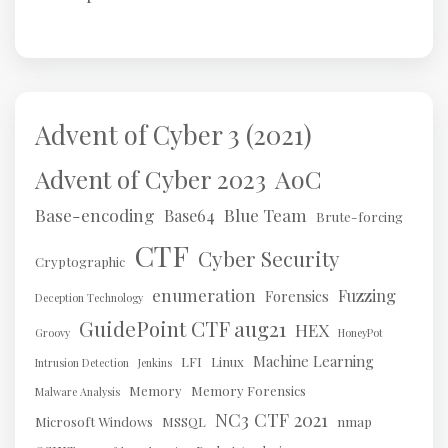
Advent of Cyber 3 (2021)
AoC
Advent of Cyber 2023
Base-encoding
Blue Team
Base64
Brute-forcing
CTF
Cyber Security
Cryptographic
enumeration
Fuzzing
Forensics
Deception Technology
GuidePoint CTF aug21
HEX
Groovy
HoneyPot
Machine Learning
LFI
Linux
Intrusion Detection
Jenkins
Memory
Memory Forensics
Malware Analysis
NC3 CTF 2021
Microsoft Windows
MSSQL
nmap