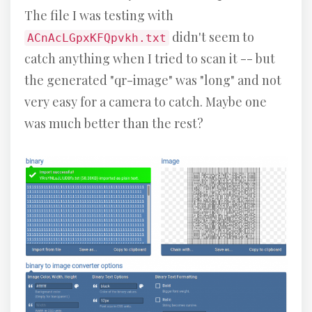
The file I was testing with
didn't seem to
ACnAcLGpxKFQpvkh.txt
catch anything when I tried to scan it -- but
the generated "qr-image" was "long" and not
very easy for a camera to catch. Maybe one
was much better than the rest?