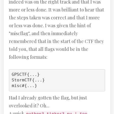
indeed was on the right track and that I was
more or less done. It was brilliant to hear that
the steps taken was correct and that I more
or less was done. I was given the hint of
"miscflag", and then immediately
remembered that in the start of the CTF they
told you, that all flags would be in the
following formats:
GPSCTF{...}

StormCTF{...}

misc#{...}
Had I already gotten the flag, but just
overlooked it? Oh...
A quick
python3 tinker3.py | tee