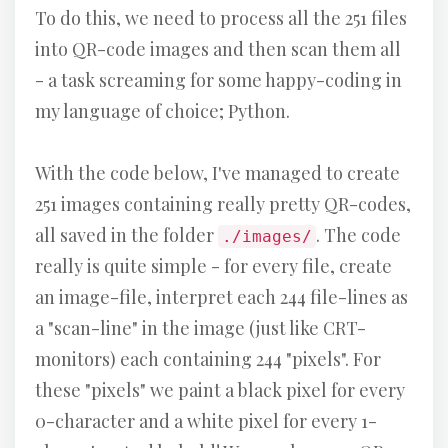
To do this, we need to process all the 251 files
into QR-code images and then scan them all
- a task screaming for some happy-coding in
my language of choice; Python.
With the code below, I've managed to create
251 images containing really pretty QR-codes,
all saved in the folder
. The code
./images/
really is quite simple - for every file, create
an image-file, interpret each 244 file-lines as
a "scan-line" in the image (just like CRT-
monitors) each containing 244 "pixels". For
these "pixels" we paint a black pixel for every
0-character and a white pixel for every 1-