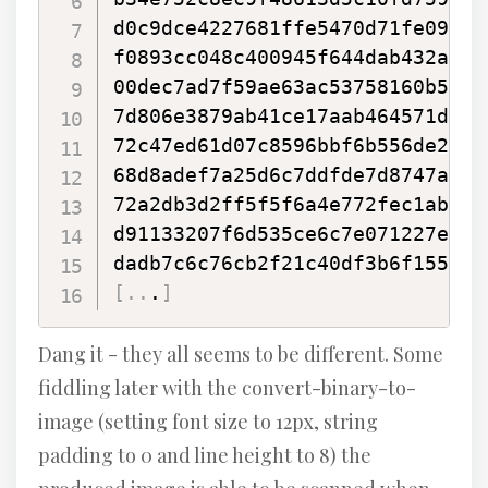
d0c9dce4227681ffe5470d71fe09fe7
f0893cc048c400945f644dab432a47a
00dec7ad7f59ae63ac53758160b5fe4
7d806e3879ab41ce17aab464571d38f
72c47ed61d07c8596bbf6b556de2332
68d8adef7a25d6c7ddfde7d8747a14d
72a2db3d2ff5f5f6a4e772fec1abd42
d91133207f6d535ce6c7e071227ed28
[
..
.
]
Dang it - they all seems to be different. Some
fiddling later with the convert-binary-to-
image (setting font size to 12px, string
padding to 0 and line height to 8) the