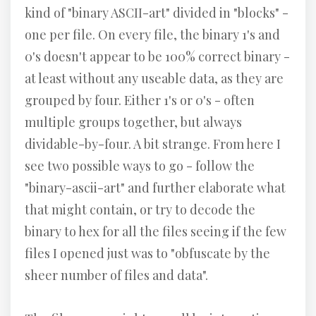
kind of "binary ASCII-art" divided in "blocks" -
one per file. On every file, the binary 1's and
0's doesn't appear to be 100% correct binary -
at least without any useable data, as they are
grouped by four. Either 1's or 0's - often
multiple groups together, but always
dividable-by-four. A bit strange. From here I
see two possible ways to go - follow the
"binary-ascii-art" and further elaborate what
that might contain, or try to decode the
binary to hex for all the files seeing if the few
files I opened just was to "obfuscate by the
sheer number of files and data".