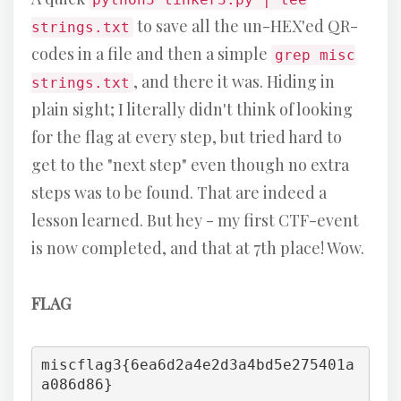
to save all the un-HEX'ed QR-
strings.txt
codes in a file and then a simple
grep misc
, and there it was. Hiding in
strings.txt
plain sight; I literally didn't think of looking
for the flag at every step, but tried hard to
get to the "next step" even though no extra
steps was to be found. That are indeed a
lesson learned. But hey - my first CTF-event
is now completed, and that at 7th place! Wow.
FLAG
miscflag3{6ea6d2a4e2d3a4bd5e275401a
a086d86}