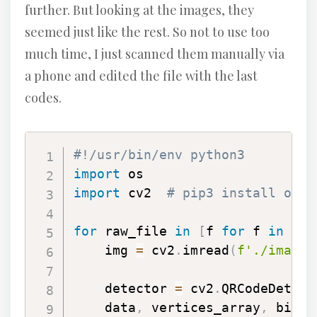
further. But looking at the images, they
seemed just like the rest. So not to use too
much time, I just scanned them manually via
a phone and edited the file with the last
codes.
#!/usr/bin/env python3
import
import
 cv2  
# pip3 install open
for
 raw_file 
in
[
f 
for
 f 
in
 os
.
    img 
=
 cv2
.
imread
(
f'./images
    detector 
=
 cv2
.
QRCodeDetect
    data
,
 vertices_array
,
 binar