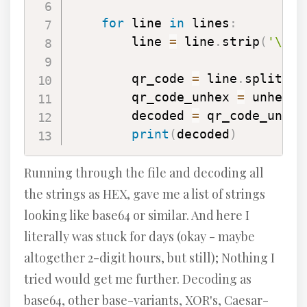
for
 line 
in
 lines
:
        line 
=
 line
.
strip
(
'\n'
)
        qr_code 
=
 line
.
split
(
' 
        qr_code_unhex 
=
 unhexli
        decoded 
=
 qr_code_unhex
print
(
decoded
)
Running through the file and decoding all
the strings as HEX, gave me a list of strings
looking like base64 or similar. And here I
literally was stuck for days (okay - maybe
altogether 2-digit hours, but still); Nothing I
tried would get me further. Decoding as
base64, other base-variants, XOR's, Caesar-