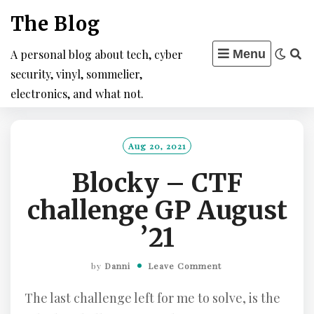
Skip
The Blog
to
content
A personal blog about tech, cyber
Menu
security, vinyl, sommelier,
electronics, and what not.
Aug 20, 2021
Blocky – CTF
challenge GP August
’21
by
Danni
Leave Comment
The last challenge left for me to solve, is the