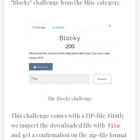
"Blocky" challenge from the Misc category.
The Blocky challenge.
This challenge comes with a ZIP-file. Firstly
we inspect the downloaded file with
file
and get a confirmation on the zip-file format