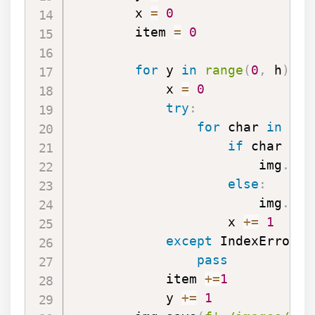
        x 
=
0
        item 
=
0
for
 y 
in
range
(
0
,
 h
)
:
            x 
=
0
try
:
for
 char 
in
 dat
if
 char 
==
                        img
.
put
else
:
                        img
.
put
                    x 
+=
1
except
 IndexError 
a
pass
            item 
+=
1
            y 
+=
1