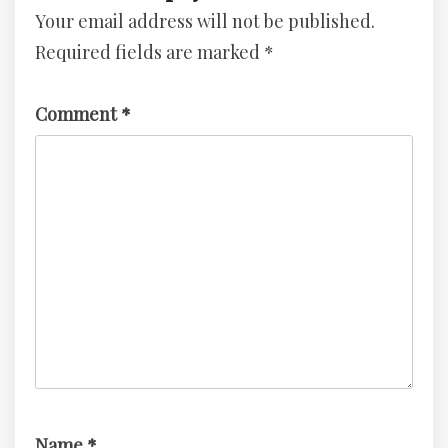
Your email address will not be published.
3
–
Required fields are marked
*
TryHackMe
Challenge
Comment
*
Name
*