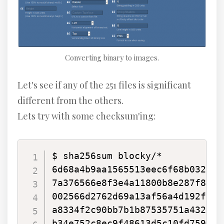
Converting binary to images.
Let's see if any of the 251 files is significant
different from the others.
Lets try with some checksum'ing:
$ sha256sum blocky/*

6d68a4b9aa1565513eec6f68b032198
7a376566e8f3e4a11800b8e287f8c23
002566d2762d69a13af56a4d192fee9
a8334f2c90bb7b1b87535751a43230d
b34e752c8ec9f48613d5c10fd759ce6