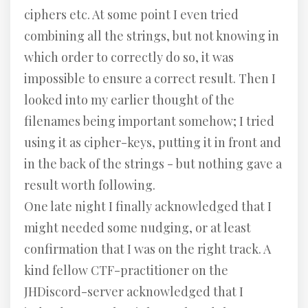
ciphers etc. At some point I even tried
combining all the strings, but not knowing in
which order to correctly do so, it was
impossible to ensure a correct result. Then I
looked into my earlier thought of the
filenames being important somehow; I tried
using it as cipher-keys, putting it in front and
in the back of the strings - but nothing gave a
result worth following.
One late night I finally acknowledged that I
might needed some nudging, or at least
confirmation that I was on the right track. A
kind fellow CTF-practitioner on the
JHDiscord-server acknowledged that I