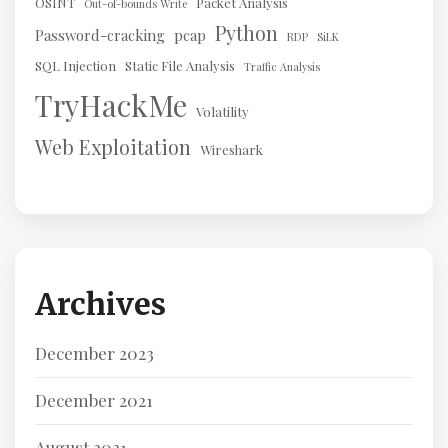
OSINT
Packet Analysis
Out-of-bounds Write
Python
Password-cracking
pcap
RDP
SiLK
SQL Injection
Static File Analysis
Traffic Analysis
TryHackMe
Volatility
Web Exploitation
Wireshark
Archives
December 2023
December 2021
August 2021