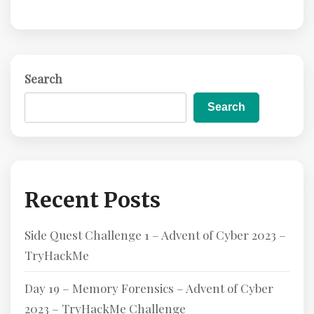
Search
Search
Recent Posts
Side Quest Challenge 1 – Advent of Cyber 2023 –
TryHackMe
Day 19 – Memory Forensics – Advent of Cyber
2023 – TryHackMe Challenge