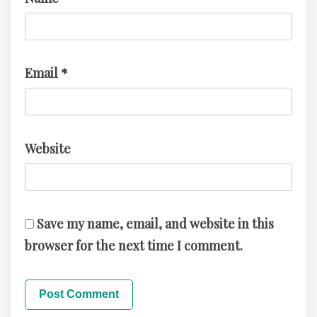
Email
*
Website
Save my name, email, and website in this
browser for the next time I comment.