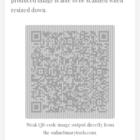
produced image is able to be scanned when
resized down.
Weak QR-code image output directly from
the onlinebinarytools.com.