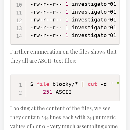
-rw-r--r-- 
1
 investigator01 inv
-rw-r--r-- 
1
 investigator01 inv
-rw-r--r-- 
1
 investigator01 inv
-rw-r--r-- 
1
 investigator01 inv
-rw-r--r-- 
1
 investigator01 inv
Further enumeration on the files shows that
they all are ASCII-text files:
$ 
file
 blocky/* 
|
cut
 -d 
" "
 -f
251
 ASCII
Looking at the content of the files, we see
they contain 244 lines each with 244 numeric
values of 1 or 0 - very much assembling some