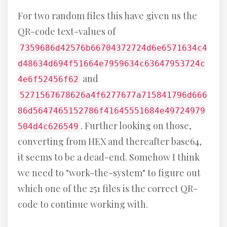
For two random files this have given us the
QR-code text-values of
7359686d42576b66704372724d6e6571634c4
d48634d694f51664e7959634c63647953724c
and
4e6f52456f62
5271567678626a4f6277677a715841796d666
86d5647465152786f41645551684e49724979
. Further looking on those,
504d4c626549
converting from HEX and thereafter base64,
it seems to be a dead-end. Somehow I think
we need to "work-the-system" to figure out
which one of the 251 files is the correct QR-
code to continue working with.