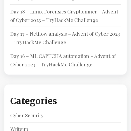
Day 18 – Linux Forensics Cryptominer – Advent
of Cyber 2023 – TryHackMe Challenge
Day 17 – Netflow analysis – Advent of Cyber 2023
– TryHackMe Challenge
Day 16 – ML CAPTCHA automation – Advent of
Cyber 2023 – TryHackMe Challenge
Categories
Cyber Security
Writeup