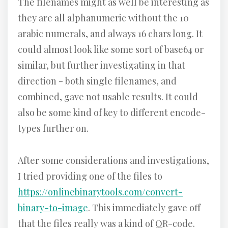
The filenames might as well be interesting as
they are all alphanumeric without the 10
arabic numerals, and always 16 chars long. It
could almost look like some sort of base64 or
similar, but further investigating in that
direction - both single filenames, and
combined, gave not usable results. It could
also be some kind of key to different encode-
types further on.
After some considerations and investigations,
I tried providing one of the files to
https://onlinebinarytools.com/convert-
binary-to-image
. This immediately gave off
that the files really was a kind of QR-code.