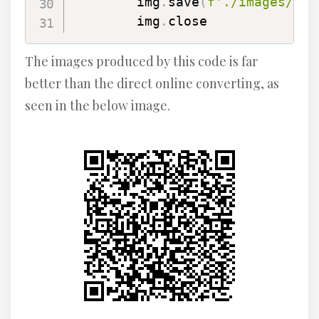
        img
.
save
(
f'./images/
{
ra
        img
.
close
The images produced by this code is far
better than the direct online converting, as
seen in the below image.