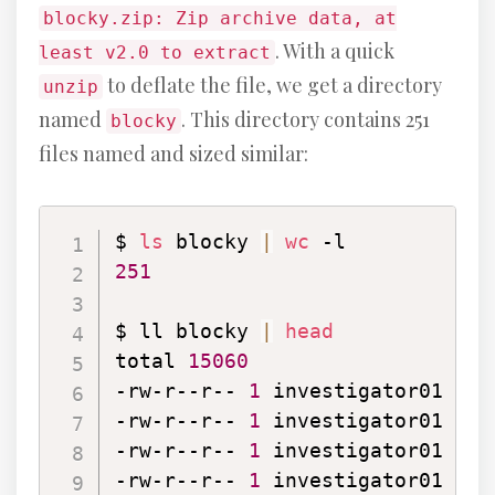
blocky.zip: Zip archive data, at
. With a quick
least v2.0 to extract
to deflate the file, we get a directory
unzip
named
. This directory contains 251
blocky
files named and sized similar:
$ 
ls
 blocky 
|
wc
251
$ ll blocky 
|
head
total 
15060
-rw-r--r-- 
1
 investigator01 inv
-rw-r--r-- 
1
 investigator01 inv
-rw-r--r-- 
1
 investigator01 inv
-rw-r--r-- 
1
 investigator01 inv