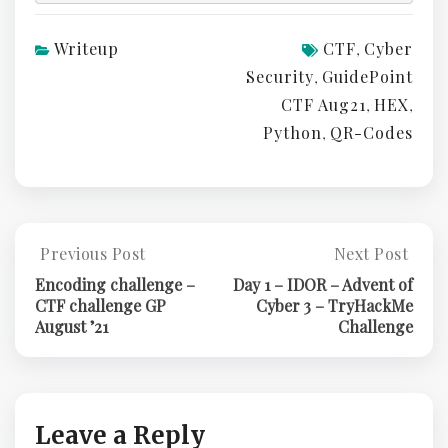
Writeup
CTF
Cyber
,
Security
GuidePoint
,
CTF Aug21
HEX
,
,
Python
QR-Codes
,
Post
Previous Post
Next Post
Previous
Next
Post:
Post:
navigation
Encoding challenge –
Day 1 – IDOR – Advent of
Encoding
Day
CTF challenge GP
Cyber 3 – TryHackMe
Challenge
1
August ’21
Challenge
–
–
CTF
IDOR
Challenge
–
GP
Advent
August
Of
Leave a Reply
’21
Cyber