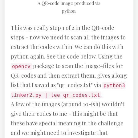
A QR-code image produced via
python.
This was really step 1 of 2 in the QR-code
steps - now we need to scan all the images to
extract the codes within. We can do this with
python again. See the code below. Using the
package to scan the image-files for
opencv
QR-codes and then extract them, gives a long
list that I saved as "qr_codes.txt" via
python3
.
tinker2.py | tee qr_codes.txt
A few of the images (around 10-ish) wouldn't
give their codes to me - this might be that
these have special meaning in the challenge
and we might need to investigate that