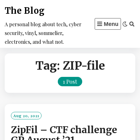
Skip
The Blog
to
content
A personal blog about tech, cyber
Menu
security, vinyl, sommelier,
electronics, and what not.
Tag:
ZIP-file
1 Post
Aug 20, 2021
ZipFil – CTF challenge