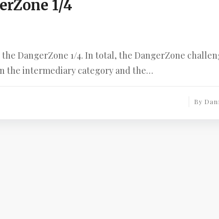
erZone 1/4
as the DangerZone 1/4. In total, the DangerZone challe
 in the intermediary category and the…
By
Dan