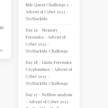
Side Quest Challenge 1 –
Advent of Cyber 2023 –
TryHackMe
nge
Day 19 – Memory
Forensics – Advent of
Cyber 2023 –
ni
TryHackMe Challenge
Day 18 – Linux Forensics
Cryptominer – Advent of
Cyber 2023 –
TryHackMe Challenge
Day 17 – Netflow analysis
– Advent of Cyber 2023 –