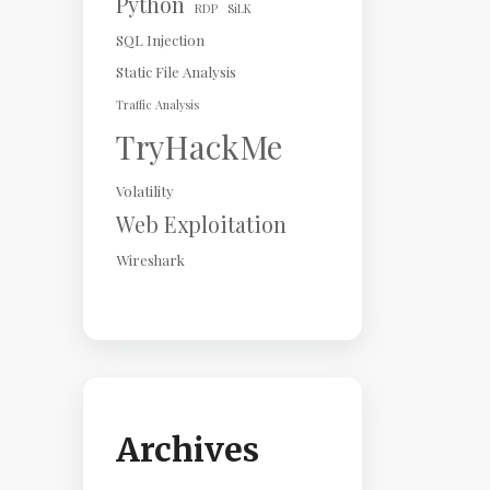
Python
RDP
SiLK
SQL Injection
Static File Analysis
Traffic Analysis
TryHackMe
Volatility
Web Exploitation
Wireshark
Archives