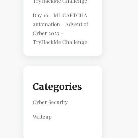
TryHackMe Challenge
Day 16 – ML CAPTCHA
automation – Advent of
Cyber 2023 –
TryHackMe Challenge
Categories
Cyber Security
Writeup