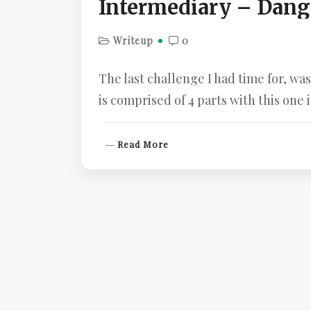
Intermediary – Dang
Writeup
0
The last challenge I had time for, w
is comprised of 4 parts with this one
R
Read More
E
A
D
M
O
R
E