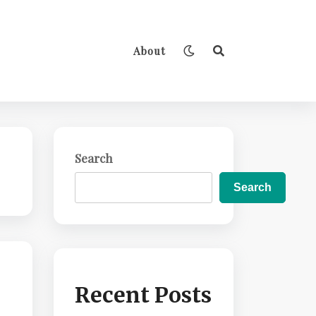
About
Search
Search
Recent Posts