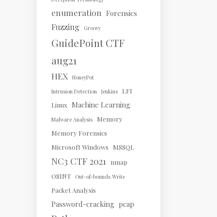
enumeration
Forensics
Fuzzing
Groovy
GuidePoint CTF
aug21
HEX
HoneyPot
LFI
Intrusion Detection
Jenkins
Machine Learning
Linux
Memory
Malware Analysis
Memory Forensics
Microsoft Windows
MSSQL
NC3 CTF 2021
nmap
OSINT
Out-of-bounds Write
Packet Analysis
Password-cracking
pcap