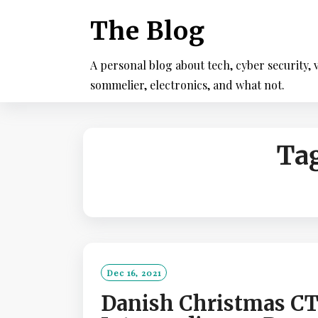
Skip
The Blog
to
content
A personal blog about tech, cyber security, v
sommelier, electronics, and what not.
Ta
Dec 16, 2021
Danish Christmas CT