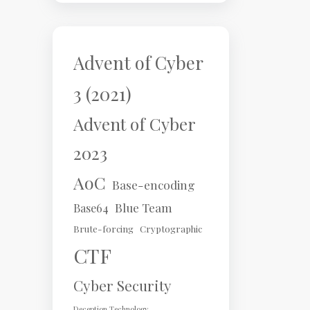
Advent of Cyber
3 (2021)
Advent of Cyber
2023
AoC
Base-encoding
Blue Team
Base64
Brute-forcing
Cryptographic
CTF
Cyber Security
Deception Technology