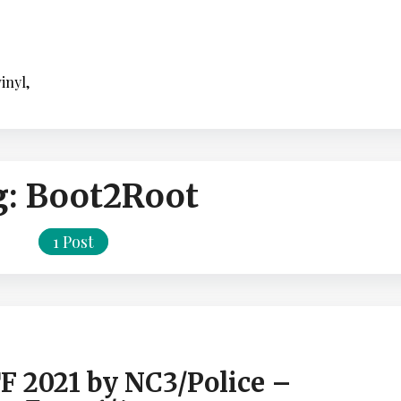
inyl,
g:
Boot2Root
1 Post
F 2021 by NC3/Police –